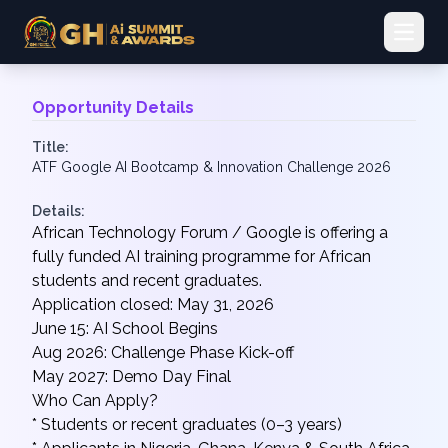
Open 
Opportunity Details
Title:
ATF Google AI Bootcamp & Innovation Challenge 2026
Details:
African Technology Forum / Google is offering a
fully funded AI training programme for African
students and recent graduates.
Application closed: May 31, 2026
June 15: AI School Begins
Aug 2026: Challenge Phase Kick-off
May 2027: Demo Day Final
Who Can Apply?
* Students or recent graduates (0–3 years)