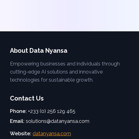
About Data Nyansa
Empowering businesses and individuals through
cutting-edge AI solutions and innovative
technologies for sustainable growth.
Contact Us
Phone:
+233 (0) 256 129 465
Email:
solutions@datanyansa.com
Website:
datanyansa.com