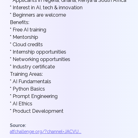
* Applicants in Nigeria, Ghana, Kenya & South Africa
* Interest in AI, tech & innovation
* Beginners are welcome
Benefits:
* Free AI training
* Mentorship
* Cloud credits
* Internship opportunities
* Networking opportunities
* Industry certificate
Training Areas:
* AI Fundamentals
* Python Basics
* Prompt Engineering
* AI Ethics
* Product Development
Source:
atfchallenge.org/?channel=JACVU...