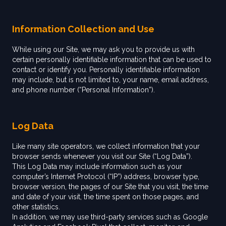
Information Collection and Use
While using our Site, we may ask you to provide us with
certain personally identifiable information that can be used to
contact or identify you. Personally identifiable information
may include, but is not limited to, your name, email address,
and phone number (“Personal Information”).
Log Data
Like many site operators, we collect information that your
browser sends whenever you visit our Site (“Log Data”).
This Log Data may include information such as your
computer’s Internet Protocol (“IP”) address, browser type,
browser version, the pages of our Site that you visit, the time
and date of your visit, the time spent on those pages, and
other statistics.
In addition, we may use third-party services such as Google