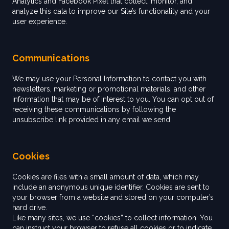
Analytics and Facebook Pixel that collect, monitor, and
analyze this data to improve our Site’s functionality and your
user experience.
Communications
We may use your Personal Information to contact you with
newsletters, marketing or promotional materials, and other
information that may be of interest to you. You can opt out of
receiving these communications by following the
unsubscribe link provided in any email we send.
Cookies
Cookies are files with a small amount of data, which may
include an anonymous unique identifier. Cookies are sent to
your browser from a website and stored on your computer’s
hard drive.
Like many sites, we use “cookies” to collect information. You
can instruct your browser to refuse all cookies or to indicate