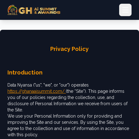
Open 
Privacy Policy
Introduction
Data Nyansa ("us", "we", or "our") operates
https://ghanaaisummit.com/
(the “Site”). This page informs
you of our policies regarding the collection, use, and
disclosure of Personal Information we receive from users of
the Site.
We use your Personal Information only for providing and
improving the Site and our services. By using the Site, you
agree to the collection and use of information in accordance
with this policy.