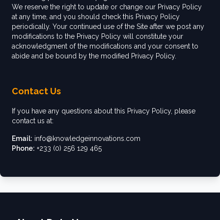
We reserve the right to update or change our Privacy Policy
at any time, and you should check this Privacy Policy
periodically. Your continued use of the Site after we post any
modifications to the Privacy Policy will constitute your
acknowledgment of the modifications and your consent to
abide and be bound by the modified Privacy Policy.
Contact Us
If you have any questions about this Privacy Policy, please
contact us at:
Email:
info@knowledgeinnovations.com
Phone:
+233 (0) 256 129 465