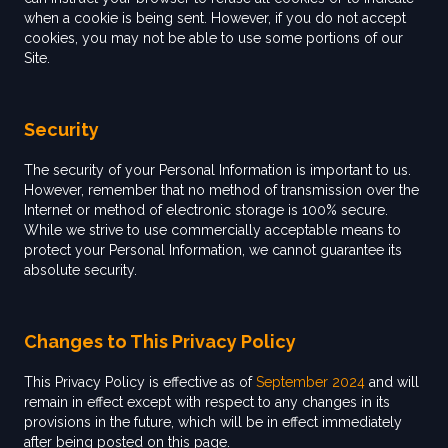
when a cookie is being sent. However, if you do not accept
cookies, you may not be able to use some portions of our
Site.
Security
The security of your Personal Information is important to us.
However, remember that no method of transmission over the
Internet or method of electronic storage is 100% secure.
While we strive to use commercially acceptable means to
protect your Personal Information, we cannot guarantee its
absolute security.
Changes to This Privacy Policy
This Privacy Policy is effective as of
September 2024
and will
remain in effect except with respect to any changes in its
provisions in the future, which will be in effect immediately
after being posted on this page.