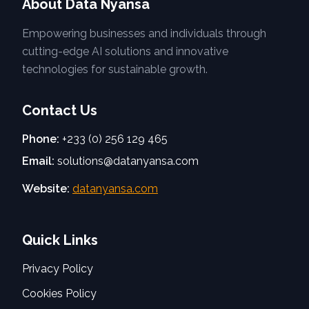
About Data Nyansa
Empowering businesses and individuals through
cutting-edge AI solutions and innovative
technologies for sustainable growth.
Contact Us
Phone:
+233 (0) 256 129 465
Email:
solutions@datanyansa.com
Website:
datanyansa.com
Quick Links
Privacy Policy
Cookies Policy