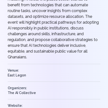
benefit from technologies that can automate
routine tasks, uncover insights from complex
datasets, and optimize resource allocation. The
event will highlight practical pathways for adopting
AI responsibly in public institutions, discuss
challenges around skills, infrastructure, and
regulation, and propose collaborative strategies to
ensure that AI technologies deliver inclusive,
equitable, and sustainable public value for all
Ghanaians.
Venue:
East Legon
Organizers:
The AI Collective
Website: