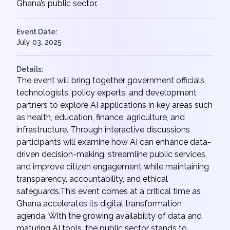
Ghana’s public sector.
Event Date:
July 03, 2025
Details:
The event will bring together government officials,
technologists, policy experts, and development
partners to explore AI applications in key areas such
as health, education, finance, agriculture, and
infrastructure. Through interactive discussions
participants will examine how AI can enhance data-
driven decision-making, streamline public services,
and improve citizen engagement while maintaining
transparency, accountability, and ethical
safeguards.This event comes at a critical time as
Ghana accelerates its digital transformation
agenda. With the growing availability of data and
maturing AI tools, the public sector stands to