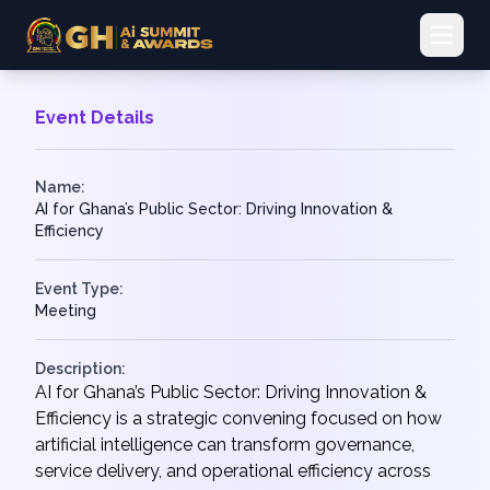
Open 
Event Details
Name:
AI for Ghana’s Public Sector: Driving Innovation &
Efficiency
Event Type:
Meeting
Description:
AI for Ghana’s Public Sector: Driving Innovation &
Efficiency is a strategic convening focused on how
artificial intelligence can transform governance,
service delivery, and operational efficiency across