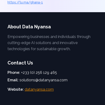
https://lu.ma/ghana-1
About Data Nyansa
Empowering businesses and individuals through
cutting-edge AI solutions and innovative
technologies for sustainable growth.
Contact Us
Phone:
+233 (0) 256 129 465
Email:
solutions@datanyansa.com
Website:
datanyansa.com