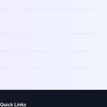
Quick Links