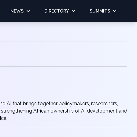
NEWS
DIRECTORY
SUMMITS
 AI that brings together policymakers, researchers,
for strengthening African ownership of AI development and
ica.