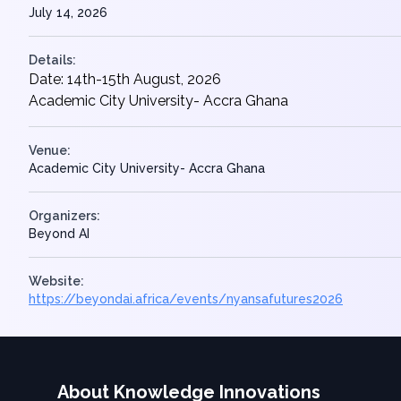
July 14, 2026
Details:
Date: 14th-15th August, 2026
Academic City University- Accra Ghana
Venue:
Academic City University- Accra Ghana
Organizers:
Beyond AI
Website:
https://beyondai.africa/events/nyansafutures2026
About Knowledge Innovations