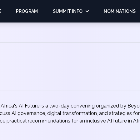
E
PROGRAM
SUMMIT INFO
NOMINATIONS
frica's AI Future is a two-day convening organized by Beyond
discuss AI governance, digital transformation, and strategies 
e practical recommendations for an inclusive AI future in Afr