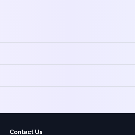
Contact Us