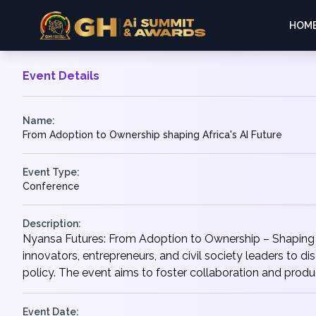
HOM
Event Details
Name:
From Adoption to Ownership shaping Africa's AI Future
Event Type:
Conference
Description:
Nyansa Futures: From Adoption to Ownership – Shaping A
innovators, entrepreneurs, and civil society leaders to 
policy. The event aims to foster collaboration and produc
Event Date: