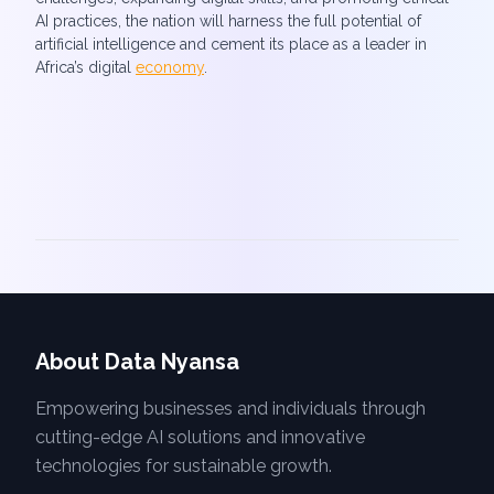
AI practices, the nation will harness the full potential of
artificial intelligence and cement its place as a leader in
Africa’s digital
economy
.
About Data Nyansa
Empowering businesses and individuals through
cutting-edge AI solutions and innovative
technologies for sustainable growth.