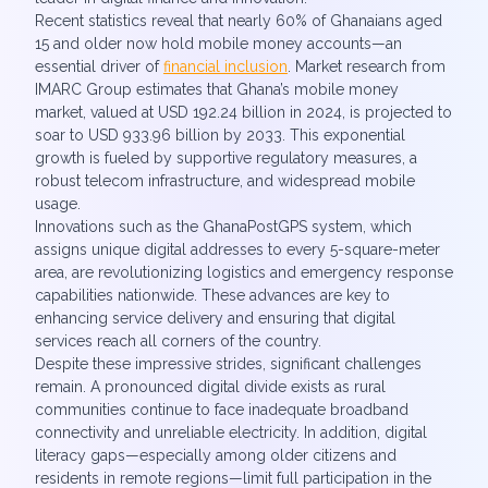
Recent statistics reveal that nearly 60% of Ghanaians aged
15 and older now hold mobile money accounts—an
essential driver of
financial inclusion
. Market research from
IMARC Group estimates that Ghana’s mobile money
market, valued at USD 192.24 billion in 2024, is projected to
soar to USD 933.96 billion by 2033. This exponential
growth is fueled by supportive regulatory measures, a
robust telecom infrastructure, and widespread mobile
usage.
Innovations such as the GhanaPostGPS system, which
assigns unique digital addresses to every 5-square-meter
area, are revolutionizing logistics and emergency response
capabilities nationwide. These advances are key to
enhancing service delivery and ensuring that digital
services reach all corners of the country.
Despite these impressive strides, significant challenges
remain. A pronounced digital divide exists as rural
communities continue to face inadequate broadband
connectivity and unreliable electricity. In addition, digital
literacy gaps—especially among older citizens and
residents in remote regions—limit full participation in the