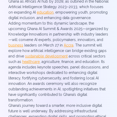
Ghana as Africa’s AI hub by 2028, as outlined in the National
Artificial Intelligence Strategy 2023–2033, which focuses
on expanding AI
education
, empowering youth, promoting
digital inclusion, and enhancing data governance.
Adding momentum to this dynamic landscape, the
upcoming Ghana AI Summit & Awards 2025—organized by
Knowledge Innovations in partnership with industry leaders
—will convene AI experts, policymakers, innovators, and
business
leaders on March 27 in
Accra
. The summit will
explore how artificial intelligence can bridge existing gaps
and drive
sustainable development
across critical sectors
such as
healthcare
, agriculture, finance, and education. Its
agenda includes keynote speeches, panel discussions, and
interactive workshops dedicated to enhancing digital
literacy, fortifying cybersecurity, and fostering local AI
innovation. An awards ceremony will also recognize
outstanding achievements in AI, spotlighting initiatives that
have significantly contributed to Ghana’s digital
transformation.
Ghana’s journey toward a smarter, more inclusive digital
future is well underway. By addressing infrastructural
challenges, expanding digital skills, and promoting ethical