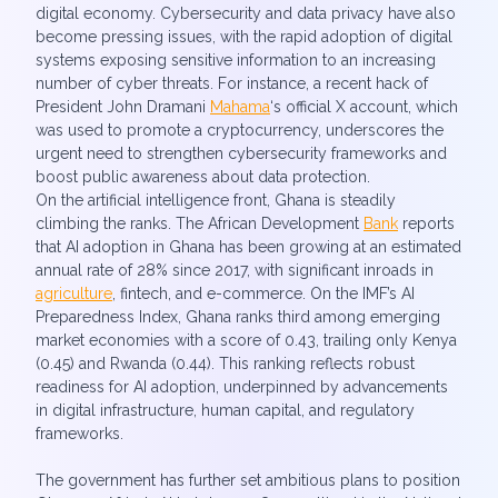
digital economy. Cybersecurity and data privacy have also
become pressing issues, with the rapid adoption of digital
systems exposing sensitive information to an increasing
number of cyber threats. For instance, a recent hack of
President John Dramani
Mahama
‘s official X account, which
was used to promote a cryptocurrency, underscores the
urgent need to strengthen cybersecurity frameworks and
boost public awareness about data protection.
On the artificial intelligence front, Ghana is steadily
climbing the ranks. The African Development
Bank
reports
that AI adoption in Ghana has been growing at an estimated
annual rate of 28% since 2017, with significant inroads in
agriculture
, fintech, and e-commerce. On the IMF’s AI
Preparedness Index, Ghana ranks third among emerging
market economies with a score of 0.43, trailing only Kenya
(0.45) and Rwanda (0.44). This ranking reflects robust
readiness for AI adoption, underpinned by advancements
in digital infrastructure, human capital, and regulatory
frameworks.
The government has further set ambitious plans to position