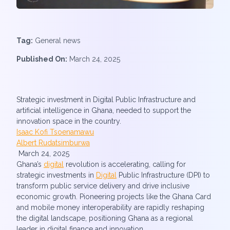
Tag:
General news
Published On:
March 24, 2025
Strategic investment in Digital Public Infrastructure and
artificial intelligence in Ghana, needed to support the
innovation space in the country.
Isaac Kofi Tsoenamawu
Albert Rudatsimburwa
March 24, 2025
Ghana’s
digital
revolution is accelerating, calling for
strategic investments in
Digital
Public Infrastructure (DPI) to
transform public service delivery and drive inclusive
economic growth. Pioneering projects like the Ghana Card
and mobile money interoperability are rapidly reshaping
the digital landscape, positioning Ghana as a regional
leader in digital finance and innovation.