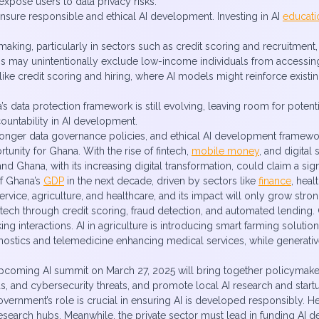
expose users to data privacy risks.
nsure responsible and ethical AI development. Investing in AI
educati
making, particularly in sectors such as credit scoring and recruitment
utions may unintentionally exclude low-income individuals from accessi
 like credit scoring and hiring, where AI models might reinforce existin
ana’s data protection framework is still evolving, leaving room for pot
ountability in AI development.
ronger data governance policies, and ethical AI development framewor
unity for Ghana. With the rise of fintech,
mobile money
, and digital
nd Ghana, with its increasing digital transformation, could claim a sign
of Ghana’s
GDP
in the next decade, driven by sectors like
finance
, hea
rvice, agriculture, and healthcare, and its impact will only grow stro
tech through credit scoring, fraud detection, and automated lending. C
ng interactions. AI in agriculture is introducing smart farming soluti
gnostics and telemedicine enhancing medical services, while generativ
e upcoming AI summit on March 27, 2025 will bring together policymake
ias, and cybersecurity threats, and promote local AI research and start
government’s role is crucial in ensuring AI is developed responsibly. H
research hubs. Meanwhile, the private sector must lead in funding AI d