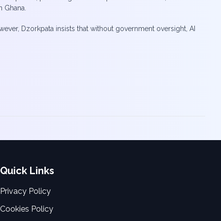
n Ghana.
wever, Dzorkpata insists that without government oversight, AI
Quick Links
Privacy Policy
Cookies Policy