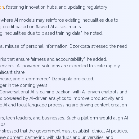
on
, fostering innovation hubs, and updating regulatory
, where AI models may reinforce existing inequalities due to
ng credit based on flawed AI assessments.
g inequalities due to biased training data,” he noted.
ential misuse of personal information. Dzorkpata stressed the need
ks that ensure fairness and accountability,” he added.
 services, AI-powered solutions are expected to scale rapidly.
ificant share.
lthcare, and e-commerce,” Dzorkpata projected.
nger in the coming years.
onversational AI is gaining traction, with AI-driven chatbots and
ons powered by AI-driven analytics to improve productivity and
e AI and local language processing are driving content creation
rs, tech leaders, and businesses. Such a platform would align AI
ups.
e stressed that the government must establish ethical AI policies,
evelopment, partnering with startups and universities, and