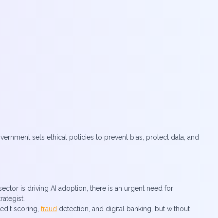
rnment sets ethical policies to prevent bias, protect data, and
ector is driving AI adoption, there is an urgent need for
rategist.
redit scoring,
fraud
detection, and digital banking, but without