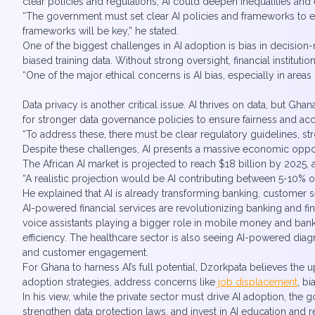
clear policies and regulations, AI could deepen inequalities and 
“The government must set clear AI policies and frameworks to e
frameworks will be key,” he stated.
One of the biggest challenges in AI adoption is bias in decision-
biased training data. Without strong oversight, financial instit
“One of the major ethical concerns is AI bias, especially in areas
Data privacy is another critical issue. AI thrives on data, but Gh
for stronger data governance policies to ensure fairness and acc
“To address these, there must be clear regulatory guidelines, st
Despite these challenges, AI presents a massive economic opport
The African AI market is projected to reach $18 billion by 2025, a
“A realistic projection would be AI contributing between 5-10% 
He explained that AI is already transforming banking, customer se
AI-powered financial services are revolutionizing banking and fin
voice assistants playing a bigger role in mobile money and banki
efficiency. The healthcare sector is also seeing AI-powered dia
and customer engagement.
For Ghana to harness AI’s full potential, Dzorkpata believes th
adoption strategies, address concerns like
job displacement
, b
In his view, while the private sector must drive AI adoption, the 
strengthen data protection laws, and invest in AI education and 