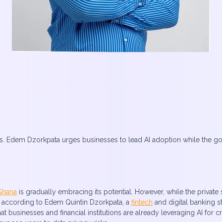
. Edem Dzorkpata urges businesses to lead AI adoption while the gove
Ghana
is gradually embracing its potential. However, while the private s
, according to Edem Quintin Dzorkpata, a
fintech
and digital banking st
 businesses and financial institutions are already leveraging AI for c