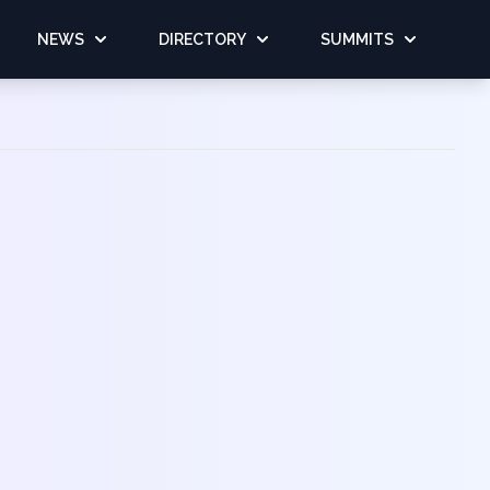
NEWS
DIRECTORY
SUMMITS