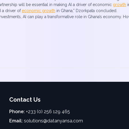
artnership will be essential in making AI a driver of economic
growth
i
I a driver of
economic growth
in Ghana,” Dzorkpata concluded.
 investments, AI can play a transformative role in Ghana’s economy. Ho
Contact Us
Phone:
+233 (0) 256 129 465
Email:
solutions@datanyansa.com