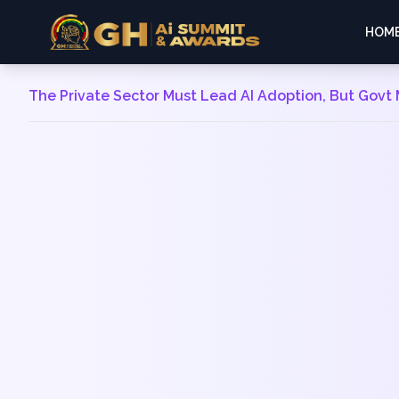
HOM
The Private Sector Must Lead AI Adoption, But Govt 