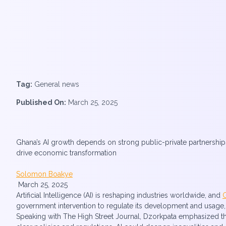
Tag:
General news
Published On:
March 25, 2025
Ghana’s AI growth depends on strong public-private partnerships
drive economic transformation
Solomon Boakye
March 25, 2025
Artificial Intelligence (AI) is reshaping industries worldwide, and
government intervention to regulate its development and usage
Speaking with The High Street Journal, Dzorkpata emphasized that