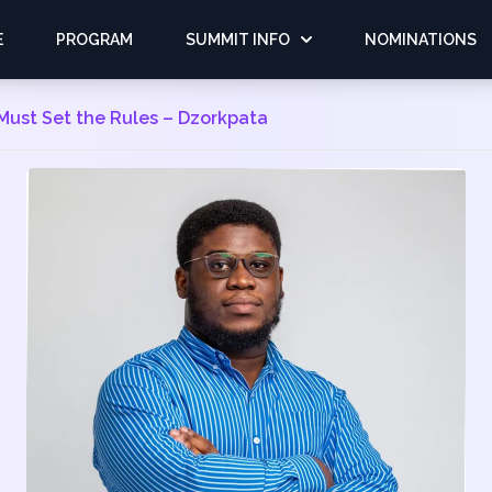
E
PROGRAM
SUMMIT INFO
NOMINATIONS
Must Set the Rules – Dzorkpata