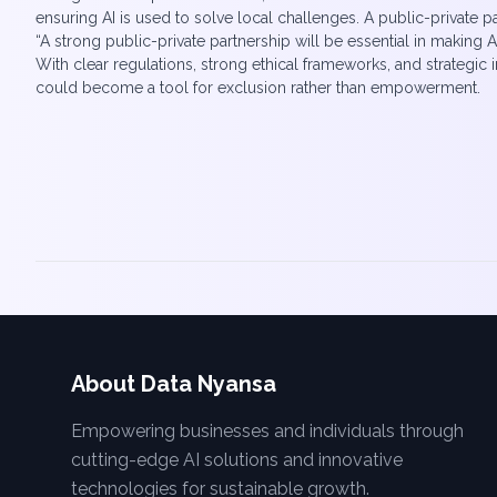
ensuring AI is used to solve local challenges. A public-private p
“A strong public-private partnership will be essential in making A
With clear regulations, strong ethical frameworks, and strategic
could become a tool for exclusion rather than empowerment.
About Data Nyansa
Empowering businesses and individuals through
cutting-edge AI solutions and innovative
technologies for sustainable growth.