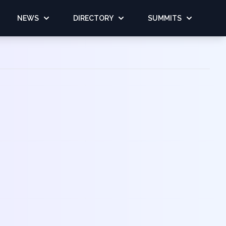
NEWS
DIRECTORY
SUMMITS