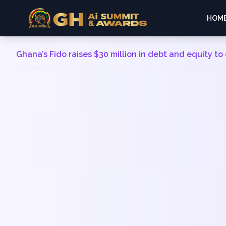
HOM
Ghana’s Fido raises $30 million in debt and equity t