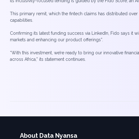
Its inclusivity-focused lending is guided by the Fido Score, an 
This primary remit, which the fintech claims has distributed ove
capabilities.
Confirming its latest funding success via LinkedIn, Fido says it 
markets and enhancing our product offerings”.
“With this investment, we’re ready to bring our innovative financ
About Data Nyansa