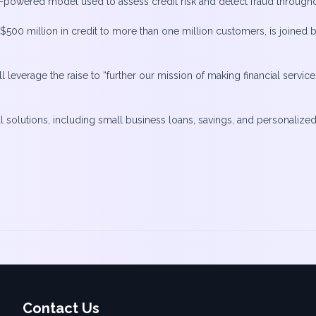
AI-powered model used to assess credit risk and detect fraud throughou
r $500 million in credit to more than one million customers, is joine
will leverage the raise to “further our mission of making financial ser
ial solutions, including small business loans, savings, and personaliz
Contact Us