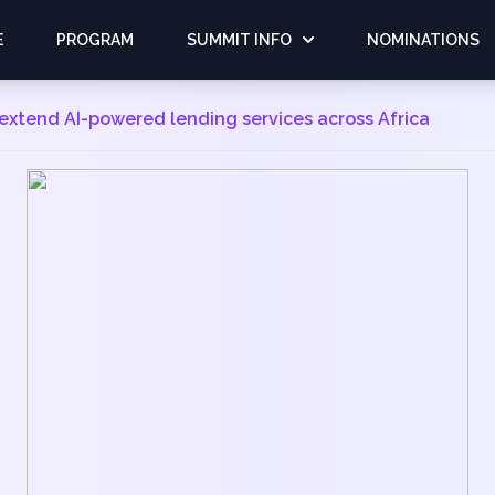
E
PROGRAM
SUMMIT INFO
NOMINATIONS
o extend AI-powered lending services across Africa