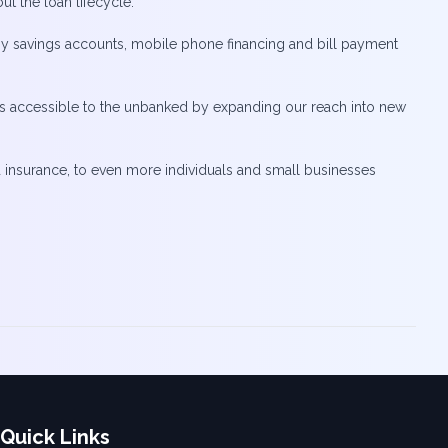
t the loan lifecycle.
d by savings accounts, mobile phone financing and bill payment
vices accessible to the unbanked by expanding our reach into new
ed insurance, to even more individuals and small businesses
Quick Links