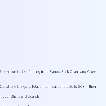
$10 million in debt funding from Stanbic Bank Ghana and Growth
ital, and brings its total amount raised to date to $68 million.
 in both Ghana and Uganda.