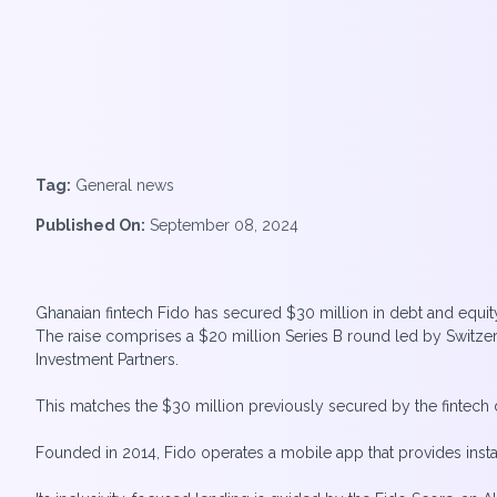
Tag:
General news
Published On:
September 08, 2024
Ghanaian fintech Fido has secured $30 million in debt and equity 
The raise comprises a $20 million Series B round led by Switz
Investment Partners.
This matches the $30 million previously secured by the fintech d
Founded in 2014, Fido operates a mobile app that provides insta