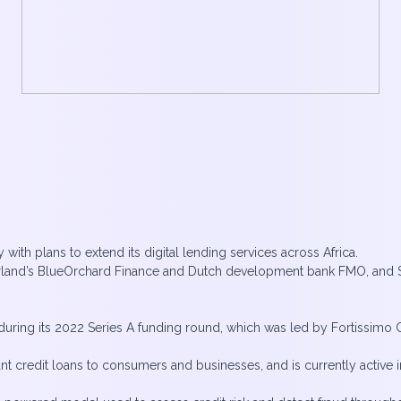
with plans to extend its digital lending services across Africa.
erland’s BlueOrchard Finance and Dutch development bank FMO, and 
uring its 2022 Series A funding round, which was led by Fortissimo Cap
nt credit loans to consumers and businesses, and is currently active