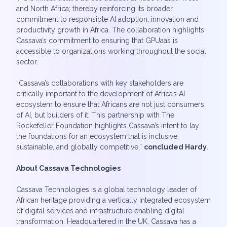
and North Africa; thereby reinforcing its broader
commitment to responsible AI adoption, innovation and
productivity growth in Africa. The collaboration highlights
Cassava’s commitment to ensuring that GPUaas is
accessible to organizations working throughout the social
sector.
“Cassava’s collaborations with key stakeholders are
critically important to the development of Africa’s AI
ecosystem to ensure that Africans are not just consumers
of AI, but builders of it. This partnership with The
Rockefeller Foundation highlights Cassava’s intent to lay
the foundations for an ecosystem that is inclusive,
sustainable, and globally competitive,”
concluded Hardy
.
About Cassava Technologies
Cassava Technologies is a global technology leader of
African heritage providing a vertically integrated ecosystem
of digital services and infrastructure enabling digital
transformation. Headquartered in the UK, Cassava has a