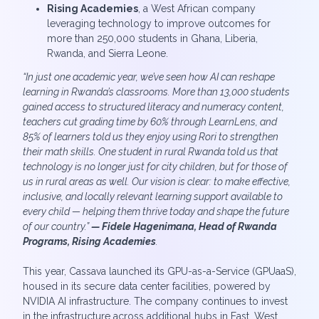
Rising Academies
, a West African company
leveraging technology to improve outcomes for
more than 250,000 students in Ghana, Liberia,
Rwanda, and Sierra Leone.
“In just one academic year, we’ve seen how AI can reshape
learning in Rwanda’s classrooms. More than 13,000 students
gained access to structured literacy and numeracy content,
teachers cut grading time by 60% through LearnLens, and
85% of learners told us they enjoy using Rori to strengthen
their math skills. One student in rural Rwanda told us that
technology is no longer just for city children, but for those of
us in rural areas as well. Our vision is clear: to make effective,
inclusive, and locally relevant learning support available to
every child — helping them thrive today and shape the future
of our country.”
— Fidele Hagenimana, Head of Rwanda
Programs, Rising Academies
.
This year, Cassava launched its GPU-as-a-Service (GPUaaS),
housed in its secure data center facilities, powered by
NVIDIA AI infrastructure. The company continues to invest
in the infrastructure across additional hubs in East, West