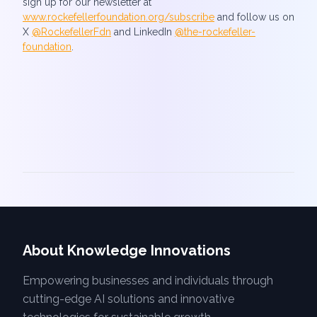
sign up for our newsletter at
www.rockefellerfoundation.org/subscribe
and follow us on
X
@RockefellerFdn
and LinkedIn
@the-rockefeller-
foundation
.
About Knowledge Innovations
Empowering businesses and individuals through
cutting-edge AI solutions and innovative