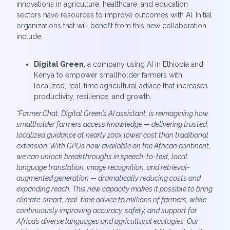
innovations in agriculture, healthcare, and education
sectors have resources to improve outcomes with AI. Initial
organizations that will benefit from this new collaboration
include:
Digital Green
, a company using AI in Ethiopia and
Kenya to empower smallholder farmers with
localized, real-time agricultural advice that increases
productivity, resilience, and growth.
“Farmer.Chat, Digital Green’s AI assistant, is reimagining how
smallholder farmers access knowledge — delivering trusted,
localized guidance at nearly 100x lower cost than traditional
extension. With GPUs now available on the African continent,
we can unlock breakthroughs in speech-to-text, local
language translation, image recognition, and retrieval-
augmented generation — dramatically reducing costs and
expanding reach. This new capacity makes it possible to bring
climate-smart, real-time advice to millions of farmers, while
continuously improving accuracy, safety, and support for
Africa’s diverse languages and agricultural ecologies. Our