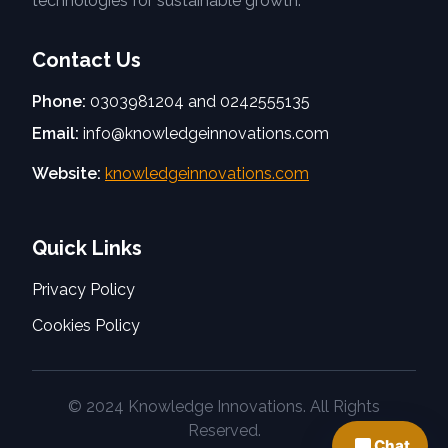
technologies for sustainable growth.
Contact Us
Phone:
0303981204 and 0242555135
Email:
info@knowledgeinnovations.com
Website:
knowledgeinnovations.com
Quick Links
Privacy Policy
Cookies Policy
© 2024 Knowledge Innovations. All Rights
Reserved.
Chat