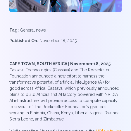
Tag:
General news
Published On:
November 18, 2025
CAPE TOWN, SOUTH AFRICA | November 18, 2025
—
Cassava Technologies (Cassava) and The Rockefeller
Foundation announced a new effort to harness the
transformative potential of artificial intelligence (AI) for
good across Africa. Cassava, which previously announced
plans to build Africa’s first AI factory powered with NVIDIA
AI infrastructure, will provide access to compute capacity
to several of The Rockefeller Foundation’s grantees
working in Ethiopia, Ghana, Kenya, Liberia, Nigeria, Rwanda,
Sierra Leone, and Zimbabwe.