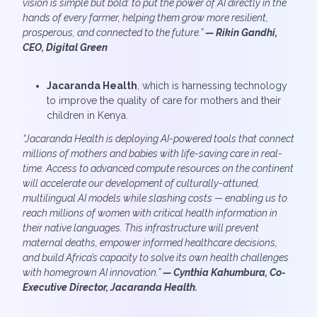
vision is simple but bold: to put the power of AI directly in the
hands of every farmer, helping them grow more resilient,
prosperous, and connected to the future.”
—
Rikin Gandhi,
CEO, Digital Green
Jacaranda Health
, which is harnessing technology
to improve the quality of care for mothers and their
children in Kenya.
“Jacaranda Health is deploying AI-powered tools that connect
millions of mothers and babies with life-saving care in real-
time. Access to advanced compute resources on the continent
will accelerate our development of culturally-attuned,
multilingual AI models while slashing costs — enabling us to
reach millions of women with critical health information in
their native languages. This infrastructure will prevent
maternal deaths, empower informed healthcare decisions,
and build Africa’s capacity to solve its own health challenges
with homegrown AI innovation.”
— Cynthia Kahumbura, Co-
Executive Director, Jacaranda Health.