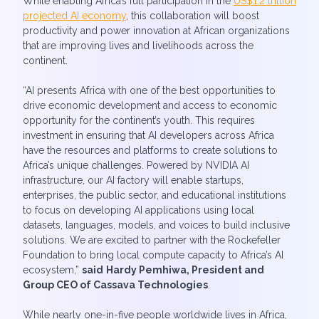
While enabling Africa’s full participation in the
US$1.2 trillion
projected AI economy
, this collaboration will boost
productivity and power innovation at African organizations
that are improving lives and livelihoods across the
continent.
“AI presents Africa with one of the best opportunities to
drive economic development and access to economic
opportunity for the continent’s youth. This requires
investment in ensuring that AI developers across Africa
have the resources and platforms to create solutions to
Africa’s unique challenges. Powered by NVIDIA AI
infrastructure, our AI factory will enable startups,
enterprises, the public sector, and educational institutions
to focus on developing AI applications using local
datasets, languages, models, and voices to build inclusive
solutions. We are excited to partner with the Rockefeller
Foundation to bring local compute capacity to Africa’s AI
ecosystem,”
said
Hardy Pemhiwa, President and
Group CEO of Cassava Technologies
.
While nearly one-in-five people worldwide lives in Africa,