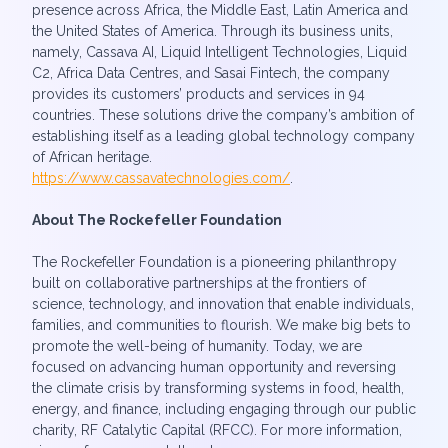
presence across Africa, the Middle East, Latin America and
the United States of America. Through its business units,
namely, Cassava AI, Liquid Intelligent Technologies, Liquid
C2, Africa Data Centres, and Sasai Fintech, the company
provides its customers’ products and services in 94
countries. These solutions drive the company’s ambition of
establishing itself as a leading global technology company
of African heritage.
https://www.cassavatechnologies.com/
.
About The Rockefeller Foundation
The Rockefeller Foundation is a pioneering philanthropy
built on collaborative partnerships at the frontiers of
science, technology, and innovation that enable individuals,
families, and communities to flourish. We make big bets to
promote the well-being of humanity. Today, we are
focused on advancing human opportunity and reversing
the climate crisis by transforming systems in food, health,
energy, and finance, including engaging through our public
charity, RF Catalytic Capital (RFCC). For more information,