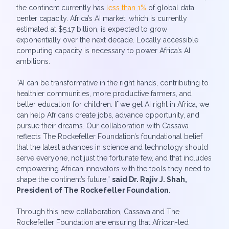
the continent currently has
less than 1%
of global data
center capacity. Africa’s AI market, which is currently
estimated at $5.17 billion, is expected to grow
exponentially over the next decade. Locally accessible
computing capacity is necessary to power Africa’s AI
ambitions.
“AI can be transformative in the right hands, contributing to
healthier communities, more productive farmers, and
better education for children. If we get AI right in Africa, we
can help Africans create jobs, advance opportunity, and
pursue their dreams. Our collaboration with Cassava
reflects The Rockefeller Foundation’s foundational belief
that the latest advances in science and technology should
serve everyone, not just the fortunate few, and that includes
empowering African innovators with the tools they need to
shape the continent’s future,”
said Dr. Rajiv J. Shah,
President of The Rockefeller Foundation
.
Through this new collaboration, Cassava and The
Rockefeller Foundation are ensuring that African-led