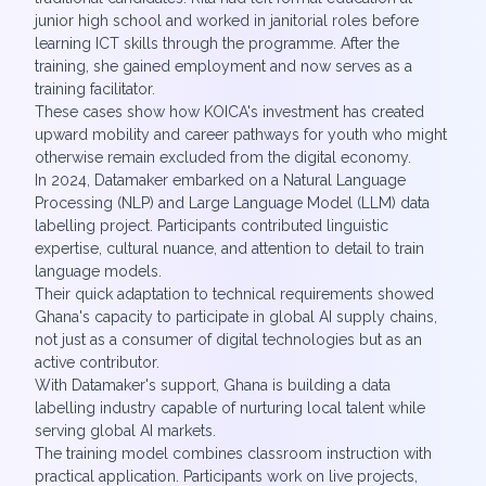
junior high school and worked in janitorial roles before
learning ICT skills through the programme. After the
training, she gained employment and now serves as a
training facilitator.
These cases show how KOICA's investment has created
upward mobility and career pathways for youth who might
otherwise remain excluded from the digital economy.
In 2024, Datamaker embarked on a Natural Language
Processing (NLP) and Large Language Model (LLM) data
labelling project. Participants contributed linguistic
expertise, cultural nuance, and attention to detail to train
language models.
Their quick adaptation to technical requirements showed
Ghana's capacity to participate in global AI supply chains,
not just as a consumer of digital technologies but as an
active contributor.
With Datamaker's support, Ghana is building a data
labelling industry capable of nurturing local talent while
serving global AI markets.
The training model combines classroom instruction with
practical application. Participants work on live projects,