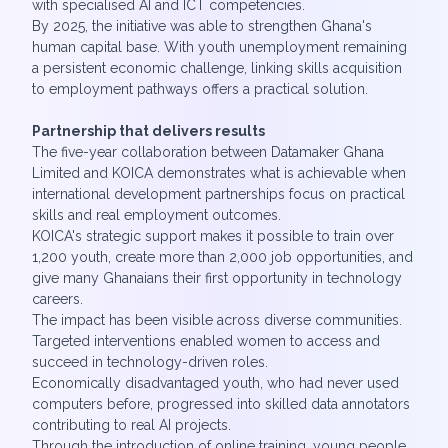
with specialised AI and ICT competencies.
By 2025, the initiative was able to strengthen Ghana's
human capital base. With youth unemployment remaining
a persistent economic challenge, linking skills acquisition
to employment pathways offers a practical solution.
Partnership that delivers results
The five-year collaboration between Datamaker Ghana
Limited and KOICA demonstrates what is achievable when
international development partnerships focus on practical
skills and real employment outcomes.
KOICA's strategic support makes it possible to train over
1,200 youth, create more than 2,000 job opportunities, and
give many Ghanaians their first opportunity in technology
careers.
The impact has been visible across diverse communities.
Targeted interventions enabled women to access and
succeed in technology-driven roles.
Economically disadvantaged youth, who had never used
computers before, progressed into skilled data annotators
contributing to real AI projects.
Through the introduction of online training, young people