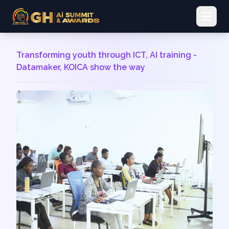
Open 
Transforming youth through ICT, AI training -
Datamaker, KOICA show the way