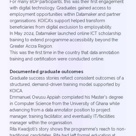
For many BOP participants, this was their first engagement
with digital technology. Graduates gained access to
employment opportunities within Datamaker and partner
organisations. KOICA's support helped transform
beneficiaries from digital exclusion to employability.
In May 2024, Datamaker launched online ICT scholarship
training to extend programme accessibility beyond the
Greater Accra Region.
This was the first time in the country that data annotation
training and certification were conducted online.
Documented graduate outcomes
Graduate success stories reflect consistent outcomes of a
structured, demand-driven training model supported by
KOICA.
Emmanuel Owusu Appiah completed his Master's degree
in Computer Science from the University of Ghana while
advancing from a data annotator position to project
manager, training facilitator, and eventually IT/facilities
manager within the organisation.
Rita Kwadjoti's story shows the programme's reach to non-
traditional candidates. Rita had left formal education at