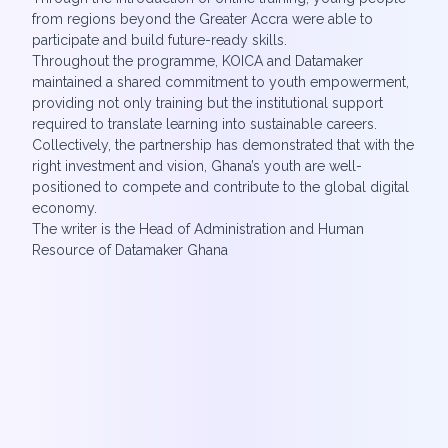
from regions beyond the Greater Accra were able to
participate and build future-ready skills.
Throughout the programme, KOICA and Datamaker
maintained a shared commitment to youth empowerment,
providing not only training but the institutional support
required to translate learning into sustainable careers.
Collectively, the partnership has demonstrated that with the
right investment and vision, Ghana’s youth are well-
positioned to compete and contribute to the global digital
economy.
The writer is the Head of Administration and Human
Resource of Datamaker Ghana