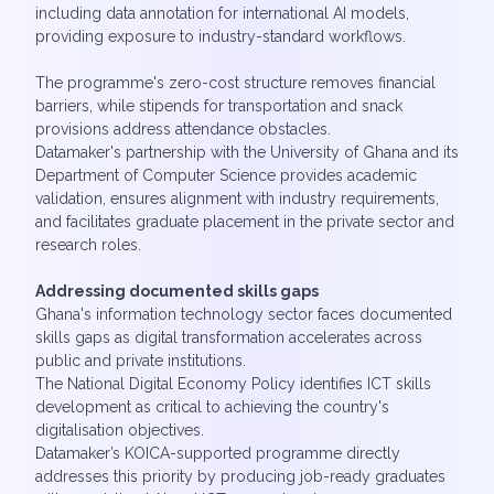
including data annotation for international AI models,
providing exposure to industry-standard workflows.
The programme's zero-cost structure removes financial
barriers, while stipends for transportation and snack
provisions address attendance obstacles.
Datamaker's partnership with the University of Ghana and its
Department of Computer Science provides academic
validation, ensures alignment with industry requirements,
and facilitates graduate placement in the private sector and
research roles.
Addressing documented skills gaps
Ghana's information technology sector faces documented
skills gaps as digital transformation accelerates across
public and private institutions.
The National Digital Economy Policy identifies ICT skills
development as critical to achieving the country's
digitalisation objectives.
Datamaker’s KOICA-supported programme directly
addresses this priority by producing job-ready graduates