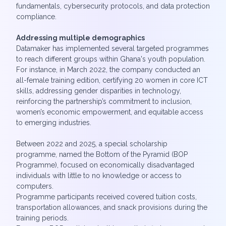
fundamentals, cybersecurity protocols, and data protection
compliance.
Addressing multiple demographics
Datamaker has implemented several targeted programmes
to reach different groups within Ghana's youth population.
For instance, in March 2022, the company conducted an
all-female training edition, certifying 20 women in core ICT
skills, addressing gender disparities in technology,
reinforcing the partnership’s commitment to inclusion,
women’s economic empowerment, and equitable access
to emerging industries.
Between 2022 and 2025, a special scholarship
programme, named the Bottom of the Pyramid (BOP
Programme), focused on economically disadvantaged
individuals with little to no knowledge or access to
computers.
Programme participants received covered tuition costs,
transportation allowances, and snack provisions during the
training periods.