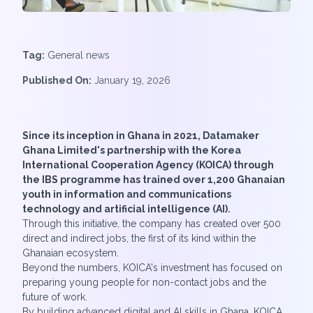
Tag:
General news
Published On:
January 19, 2026
Since its inception in Ghana in 2021, Datamaker
Ghana Limited's partnership with the Korea
International Cooperation Agency (KOICA) through
the IBS programme has trained over 1,200 Ghanaian
youth in information and communications
technology and artificial intelligence (AI).
Through this initiative, the company has created over 500
direct and indirect jobs, the first of its kind within the
Ghanaian ecosystem.
Beyond the numbers, KOICA's investment has focused on
preparing young people for non-contact jobs and the
future of work.
By building advanced digital and AI skills in Ghana, KOICA