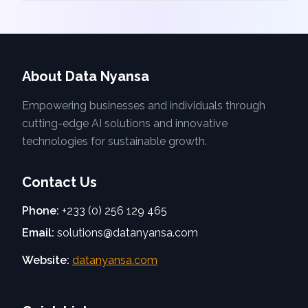
About Data Nyansa
Empowering businesses and individuals through
cutting-edge AI solutions and innovative
technologies for sustainable growth.
Contact Us
Phone:
+233 (0) 256 129 465
Email:
solutions@datanyansa.com
Website:
datanyansa.com