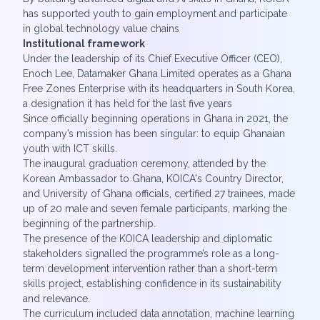
has supported youth to gain employment and participate
in global technology value chains
Institutional framework
Under the leadership of its Chief Executive Officer (CEO),
Enoch Lee, Datamaker Ghana Limited operates as a Ghana
Free Zones Enterprise with its headquarters in South Korea,
a designation it has held for the last five years
Since officially beginning operations in Ghana in 2021, the
company’s mission has been singular: to equip Ghanaian
youth with ICT skills.
The inaugural graduation ceremony, attended by the
Korean Ambassador to Ghana, KOICA's Country Director,
and University of Ghana officials, certified 27 trainees, made
up of 20 male and seven female participants, marking the
beginning of the partnership.
The presence of the KOICA leadership and diplomatic
stakeholders signalled the programme’s role as a long-
term development intervention rather than a short-term
skills project, establishing confidence in its sustainability
and relevance.
The curriculum included data annotation, machine learning