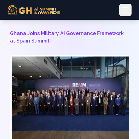
Open 
Ghana Joins Military AI Governance Framework
at Spain Summit