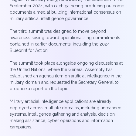
September 2024, with each gathering producing outcome
documents aimed at building international consensus on
military artificial intelligence governance.
The third summit was designed to move beyond
awareness raising toward operationalising commitments
contained in earlier documents, including the 2024
Blueprint for Action.
The summit took place alongside ongoing discussions at
the United Nations, where the General Assembly has
established an agenda item on artificial intelligence in the
military domain and requested the Secretary General to
produce a report on the topic.
Military artificial intelligence applications are already
deployed across multiple domains, including unmanned
systems, intelligence gathering and analysis, decision
making assistance, cyber operations and information
campaigns.