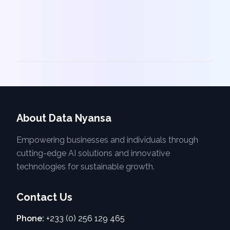
About Data Nyansa
Empowering businesses and individuals through
cutting-edge AI solutions and innovative
technologies for sustainable growth.
Contact Us
Phone:
+233 (0) 256 129 465