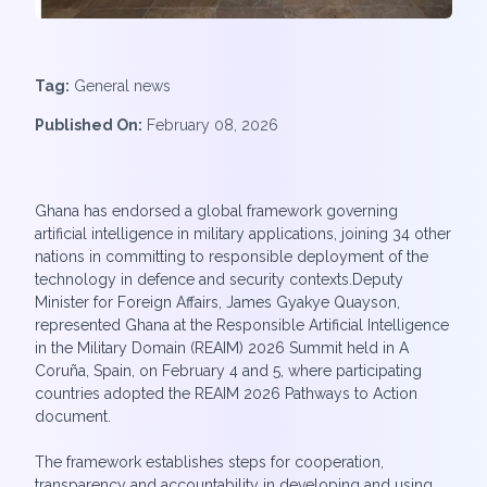
Tag:
General news
Published On:
February 08, 2026
Ghana has endorsed a global framework governing
artificial intelligence in military applications, joining 34 other
nations in committing to responsible deployment of the
technology in defence and security contexts.Deputy
Minister for Foreign Affairs, James Gyakye Quayson,
represented Ghana at the Responsible Artificial Intelligence
in the Military Domain (REAIM) 2026 Summit held in A
Coruña, Spain, on February 4 and 5, where participating
countries adopted the REAIM 2026 Pathways to Action
document.
The framework establishes steps for cooperation,
transparency and accountability in developing and using