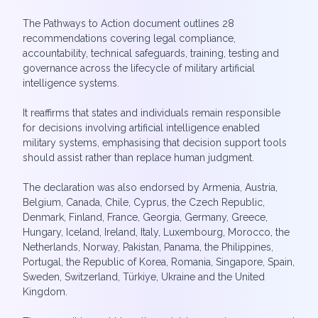
The Pathways to Action document outlines 28
recommendations covering legal compliance,
accountability, technical safeguards, training, testing and
governance across the lifecycle of military artificial
intelligence systems.
It reaffirms that states and individuals remain responsible
for decisions involving artificial intelligence enabled
military systems, emphasising that decision support tools
should assist rather than replace human judgment.
The declaration was also endorsed by Armenia, Austria,
Belgium, Canada, Chile, Cyprus, the Czech Republic,
Denmark, Finland, France, Georgia, Germany, Greece,
Hungary, Iceland, Ireland, Italy, Luxembourg, Morocco, the
Netherlands, Norway, Pakistan, Panama, the Philippines,
Portugal, the Republic of Korea, Romania, Singapore, Spain,
Sweden, Switzerland, Türkiye, Ukraine and the United
Kingdom.