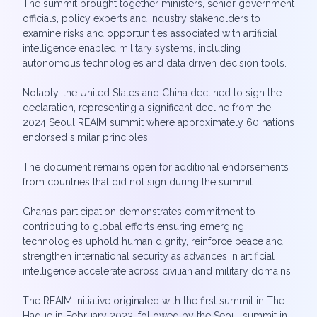
The summit brought together ministers, senior government
officials, policy experts and industry stakeholders to
examine risks and opportunities associated with artificial
intelligence enabled military systems, including
autonomous technologies and data driven decision tools.
Notably, the United States and China declined to sign the
declaration, representing a significant decline from the
2024 Seoul REAIM summit where approximately 60 nations
endorsed similar principles.
The document remains open for additional endorsements
from countries that did not sign during the summit.
Ghana’s participation demonstrates commitment to
contributing to global efforts ensuring emerging
technologies uphold human dignity, reinforce peace and
strengthen international security as advances in artificial
intelligence accelerate across civilian and military domains.
The REAIM initiative originated with the first summit in The
Hague in February 2023, followed by the Seoul summit in