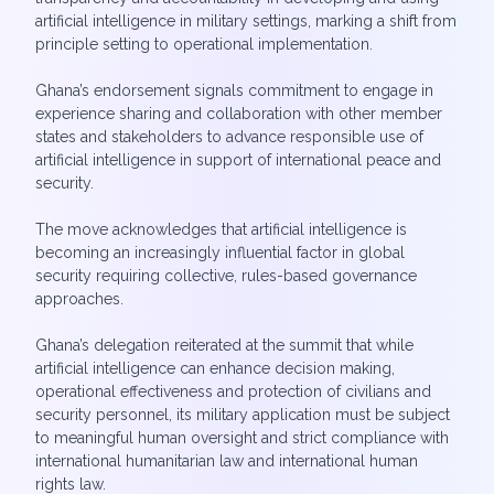
artificial intelligence in military settings, marking a shift from
principle setting to operational implementation.
Ghana’s endorsement signals commitment to engage in
experience sharing and collaboration with other member
states and stakeholders to advance responsible use of
artificial intelligence in support of international peace and
security.
The move acknowledges that artificial intelligence is
becoming an increasingly influential factor in global
security requiring collective, rules-based governance
approaches.
Ghana’s delegation reiterated at the summit that while
artificial intelligence can enhance decision making,
operational effectiveness and protection of civilians and
security personnel, its military application must be subject
to meaningful human oversight and strict compliance with
international humanitarian law and international human
rights law.