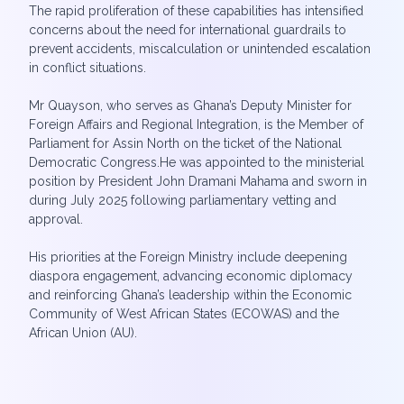
The rapid proliferation of these capabilities has intensified
concerns about the need for international guardrails to
prevent accidents, miscalculation or unintended escalation
in conflict situations.
Mr Quayson, who serves as Ghana’s Deputy Minister for
Foreign Affairs and Regional Integration, is the Member of
Parliament for Assin North on the ticket of the National
Democratic Congress.He was appointed to the ministerial
position by President John Dramani Mahama and sworn in
during July 2025 following parliamentary vetting and
approval.
His priorities at the Foreign Ministry include deepening
diaspora engagement, advancing economic diplomacy
and reinforcing Ghana’s leadership within the Economic
Community of West African States (ECOWAS) and the
African Union (AU).