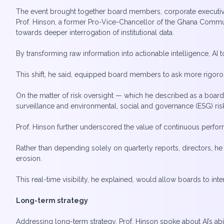
The event brought together board members, corporate executiv
Prof. Hinson, a former Pro-Vice-Chancellor of the Ghana Commu
towards deeper interrogation of institutional data.
By transforming raw information into actionable intelligence, AI
This shift, he said, equipped board members to ask more rigor
On the matter of risk oversight — which he described as a board’
surveillance and environmental, social and governance (ESG) risk
Prof. Hinson further underscored the value of continuous perf
Rather than depending solely on quarterly reports, directors, he 
erosion.
This real-time visibility, he explained, would allow boards to inte
Long-term strategy
Addressing long-term strategy, Prof. Hinson spoke about AI’s abi