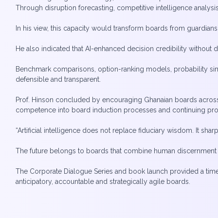
Through disruption forecasting, competitive intelligence analysi
In his view, this capacity would transform boards from guardians o
He also indicated that AI-enhanced decision credibility without
Benchmark comparisons, option-ranking models, probability simul
defensible and transparent.
Prof. Hinson concluded by encouraging Ghanaian boards across fi
competence into board induction processes and continuing p
“Artificial intelligence does not replace fiduciary wisdom. It sharp
The future belongs to boards that combine human discernment wi
The Corporate Dialogue Series and book launch provided a time
anticipatory, accountable and strategically agile boards.