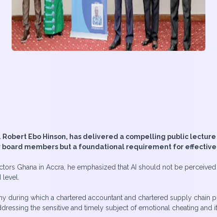
obert Ebo Hinson, has delivered a compelling public lecture o
for board members but a foundational requirement for effectiv
ectors Ghana in Accra, he emphasized that AI should not be perceived a
 level.
 during which a chartered accountant and chartered supply chain prof
ssing the sensitive and timely subject of emotional cheating and its