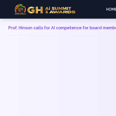
HOM
Prof. Hinson calls for AI competence for board memb