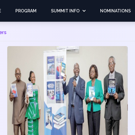
E
PROGRAM
SUMMIT INFO
NOMINATIONS
ers