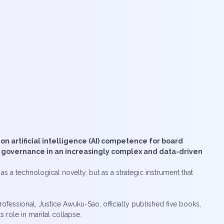
n artificial intelligence (AI) competence for board
e governance in an increasingly complex and data-driven
s a technological novelty, but as a strategic instrument that
essional, Justice Awuku-Sao, officially published five books,
 role in marital collapse.