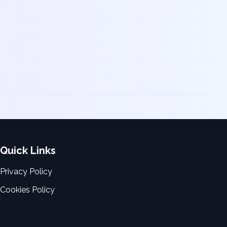
Quick Links
Privacy Policy
Cookies Policy