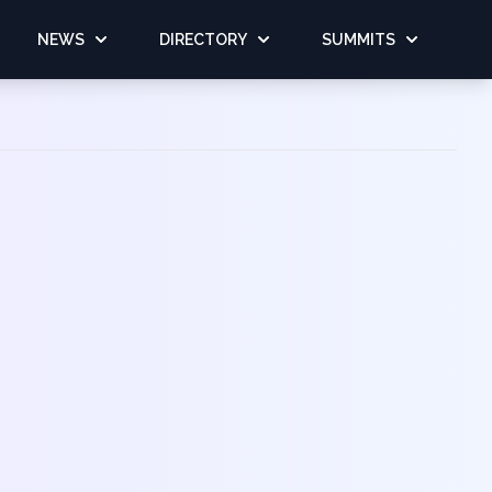
NEWS
DIRECTORY
SUMMITS