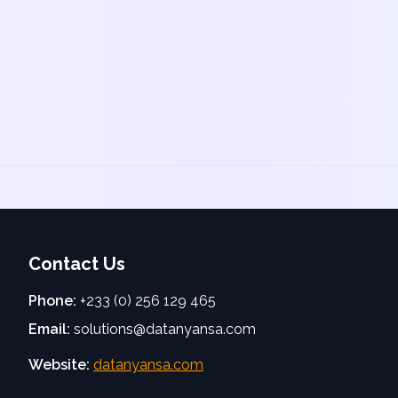
Contact Us
Phone:
+233 (0) 256 129 465
Email:
solutions@datanyansa.com
Website:
datanyansa.com