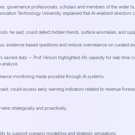
es, governance professionals, scholars and members of the wider b
nication Technology University, explained that AI-enabled directo
 tools, he said, could detect hidden trends, surface anomalies, and s
ous, evidence-based questions and reduce overreliance on curated e
s sacred duty — Prof. Hinson highlighted AI’s capacity for real-time 
 analysis.
ormance monitoring made possible through AI systems.
said, could access early warning indicators related to revenue forecas
rvene strategically and proactively.
lity to support scenario modelling and strategic simulations.