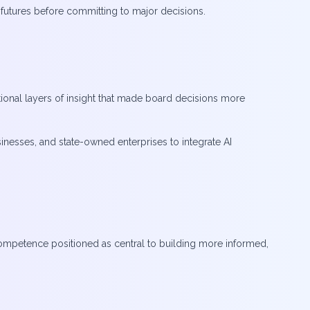
e futures before committing to major decisions.
ional layers of insight that made board decisions more
inesses, and state-owned enterprises to integrate AI
ompetence positioned as central to building more informed,