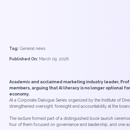
Tag:
General news
Published On:
March 09, 2026
Academic and acclaimed marketing industry leader, Prof. R
members, arguing that AI literacy is no longer optional 
economy.
At a Corporate Dialogue Series organized by the Institute of Dir
strengthened oversight, foresight and accountability at the board
The lecture formed part of a distinguished book launch ceremony
four of them focused on governance and leadership, and one addre