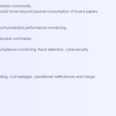
usiness community.
rs could move beyond passive consumption of board papers
upport predictive performance monitoring.
xecutive summaries.
compliance monitoring, fraud detection, cybersecurity
ting, cost leakages, operational inefficiencies and margin