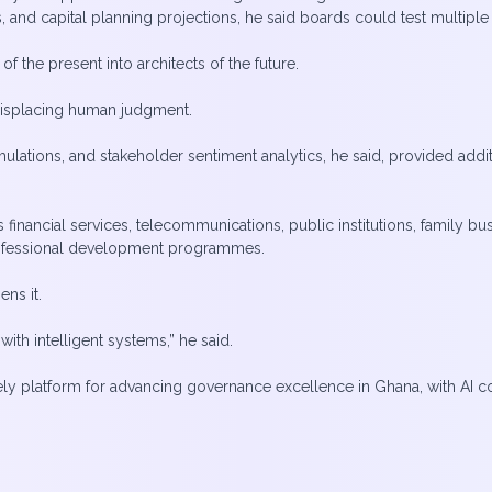
s, and capital planning projections, he said boards could test multipl
f the present into architects of the future.
 displacing human judgment.
ations, and stakeholder sentiment analytics, he said, provided addit
nancial services, telecommunications, public institutions, family bus
rofessional development programmes.
ens it.
th intelligent systems,” he said.
ly platform for advancing governance excellence in Ghana, with AI c