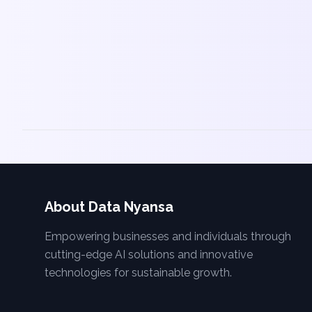
About Data Nyansa
Empowering businesses and individuals through
cutting-edge AI solutions and innovative
technologies for sustainable growth.