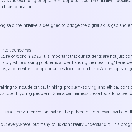
of AI skills excluding people from opportunities. The initiative specifi
n their education.
 said the initiative is designed to bridge the digital skills gap and 
l intelligence has
ture of work in 2026. It is important that our students are not just c
onsibly while solving problems and enhancing their learning," he adde
s, and mentorship opportunities focused on basic AI concepts, digital
ining to include critical thinking, problem-solving, and ethical consid
nd support, young people in Ghana can harness these tools to solve loc
it as a timely intervention that will help them build relevant skills fo
out everywhere, but many of us don't really understand it. This progra