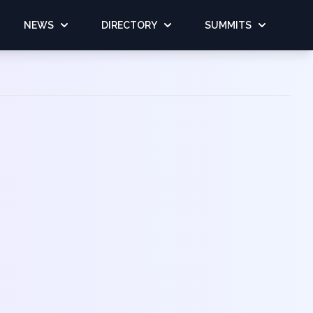
NEWS
DIRECTORY
SUMMITS