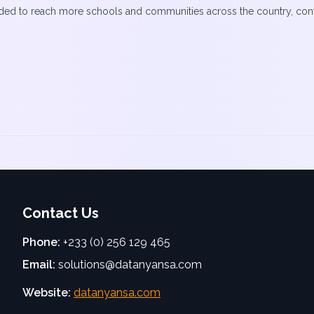
ded to reach more schools and communities across the country, contrib
Contact Us
Phone:
+233 (0) 256 129 465
Email:
solutions@datanyansa.com
Website:
datanyansa.com