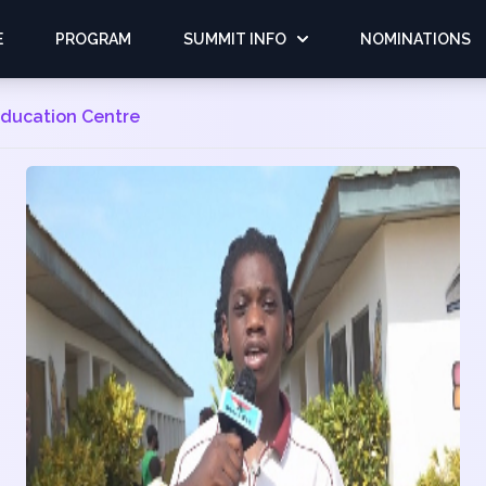
E
PROGRAM
SUMMIT INFO
NOMINATIONS
 Education Centre