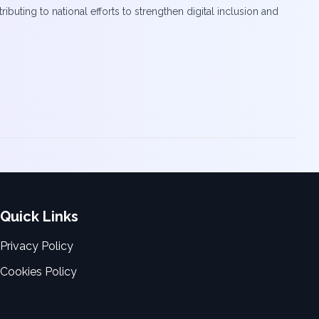
uting to national efforts to strengthen digital inclusion and
Quick Links
Privacy Policy
Cookies Policy