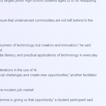
cally targets junior high school students aged 12 to 16, equipping
ensure that underserved communities are not left behind in the
onsumers of technology but creators and innovators," he said.
d.
 literacy, and practical applications of technology in everyday
erations in the use of AI.
al challenges and create new opportunities," another facilitator
r the modern job market.
mme is giving us that opportunity," a student participant said.