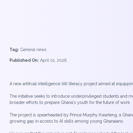
Tag:
General news
Published On:
April 01, 2026
A new artificial intelligence (AI) literacy project aimed at equi
The initiative seeks to introduce underprivileged students and me
broader efforts to prepare Ghana's youth for the future of work.
The project is spearheaded by Prince Murphy Kwarteng, a Ghana
growing gap in access to AI skills among young Ghanaians.