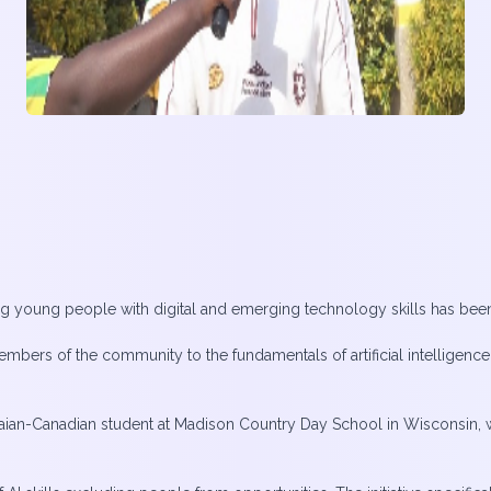
pping young people with digital and emerging technology skills has bee
mbers of the community to the fundamentals of artificial intelligence,
ian-Canadian student at Madison Country Day School in Wisconsin, w