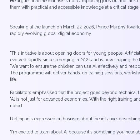
He argues that the real risk is not AI replacing jobs but the lack 
them with practical and accessible knowledge at a critical stage i
Speaking at the launch on March 27, 2026, Prince Murphy Kwarteng
rapidly evolving global digital economy.
"This initiative is about opening doors for young people. Artificia
evolved rapidly since emerging in 2021 and is now shaping the fu
"We want to ensure the children can use Al effectively and resp
The programme will deliver hands-on training sessions, workshop
life.
Facilitators emphasised that the project goes beyond technical tra
"Al is not just for advanced economies. With the right training a
noted.
Participants expressed enthusiasm about the initiative, describing 
"I'm excited to learn about AI because it's something you hear ab