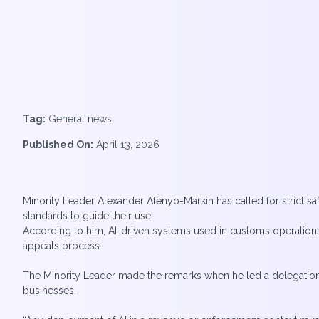
Tag:
General news
Published On:
April 13, 2026
Minority Leader Alexander Afenyo-Markin has called for strict saf
standards to guide their use.
According to him, AI-driven systems used in customs operations
appeals process.
The Minority Leader made the remarks when he led a delegation
businesses.