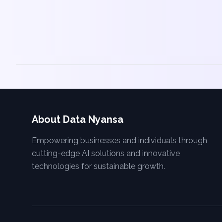
About Data Nyansa
Empowering businesses and individuals through
cutting-edge AI solutions and innovative
technologies for sustainable growth.