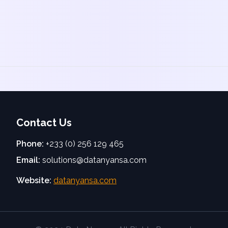
Contact Us
Phone:
+233 (0) 256 129 465
Email:
solutions@datanyansa.com
Website:
datanyansa.com