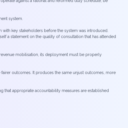
 operate against a rational and reformed duty schedule, be
sment system.
on with key stakeholders before the system was introduced.
lf a statement on the quality of consultation that has attended
e revenue mobilisation, its deployment must be properly
 fairer outcomes. It produces the same unjust outcomes, more
g that appropriate accountability measures are established