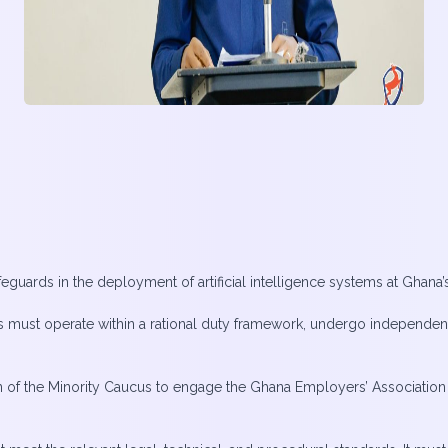
eguards in the deployment of artificial intelligence systems at Ghana’s
 must operate within a rational duty framework, undergo independen
 of the Minority Caucus to engage the Ghana Employers’ Association