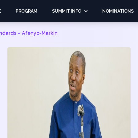
E
PROGRAM
SUMMIT INFO
NOMINATIONS
andards – Afenyo-Markin