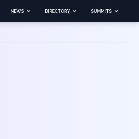
NEWS
DIRECTORY
SUMMITS