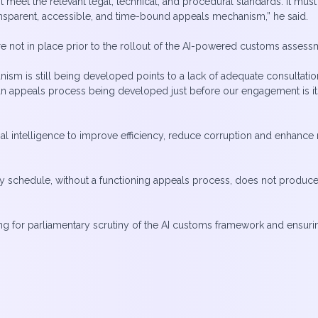
meet the relevant legal, technical, and procedural standards. It must
nsparent, accessible, and time-bound appeals mechanism,” he said.
re not in place prior to the rollout of the AI-powered customs asses
nism is still being developed points to a lack of adequate consultati
an appeals process being developed just before our engagement is itse
cial intelligence to improve efficiency, reduce corruption and enhanc
y schedule, without a functioning appeals process, does not produce
g for parliamentary scrutiny of the AI customs framework and ensurin