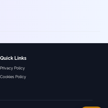
Quick Links
Privacy Policy
Cookies Policy