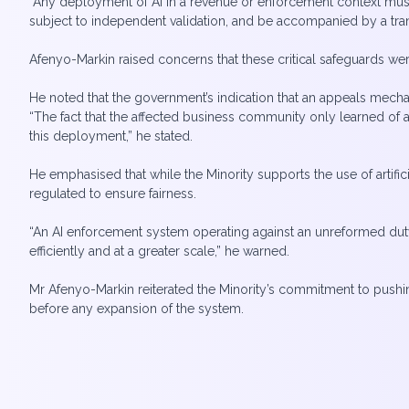
“Any deployment of AI in a revenue or enforcement context must 
subject to independent validation, and be accompanied by a tra
Afenyo-Markin raised concerns that these critical safeguards we
He noted that the government’s indication that an appeals mecha
“The fact that the affected business community only learned of 
this deployment,” he stated.
He emphasised that while the Minority supports the use of artifi
regulated to ensure fairness.
“An AI enforcement system operating against an unreformed dut
efficiently and at a greater scale,” he warned.
Mr Afenyo-Markin reiterated the Minority’s commitment to pushin
before any expansion of the system.