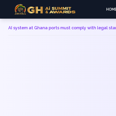
HOM
AI system at Ghana ports must comply with legal st