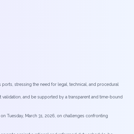
 ports, stressing the need for legal, technical, and procedural
t validation, and be supported by a transparent and time-bound
 on Tuesday, March 31, 2026, on challenges confronting