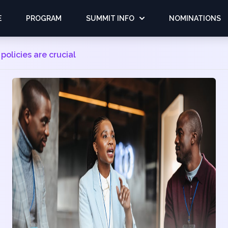
E
PROGRAM
SUMMIT INFO
NOMINATIONS
 policies are crucial