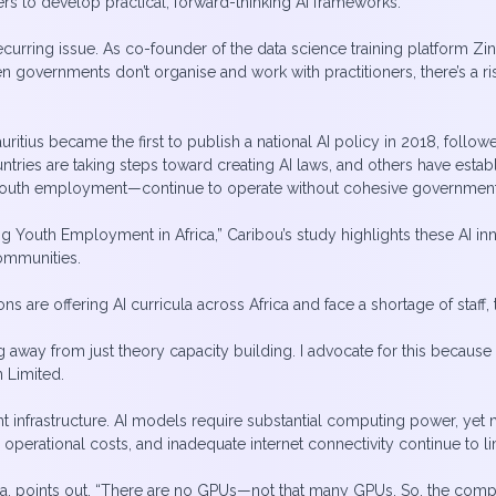
ers to develop practical, forward-thinking AI frameworks.
rring issue. As co-founder of the data science training platform Zi
hen governments don’t organise and work with practitioners, there’s a 
ritius became the first to publish a national AI policy in 2018, follo
untries are taking steps toward creating AI laws, and others have est
 youth employment—continue to operate without cohesive government
ering Youth Employment in Africa,” Caribou’s study highlights these AI
ommunities.
ions are offering AI curricula across Africa and face a shortage of staf
 away from just theory capacity building. I advocate for this because 
n Limited.
ent infrastructure. AI models require substantial computing power, yet
perational costs, and inadequate internet connectivity continue to limi
, points out, “There are no GPUs—not that many GPUs. So, the compute