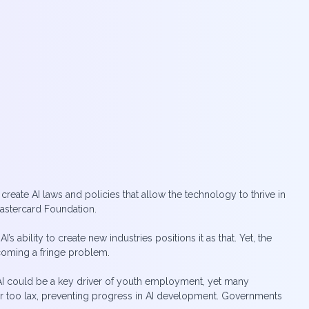
t create AI laws and policies that allow the technology to thrive in
Mastercard Foundation.
bility to create new industries positions it as that. Yet, the
coming a fringe problem.
. AI could be a key driver of youth employment, yet many
e or too lax, preventing progress in AI development. Governments