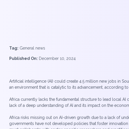
Tag:
General news
Published On:
December 10, 2024
Artificial intelligence (AI) could create 4.5 million new jobs in So
an environment that is catalytic to its advancement, according t
Africa currently lacks the fundamental structure to lead local A
lack of a deep understanding of AI and its impact on the econo
Africa risks missing out on AI-driven growth due to a lack of u
governments have not developed policies that foster innovation wh