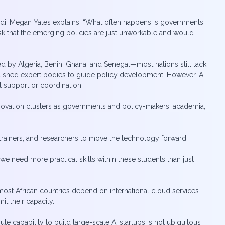
ndi, Megan Yates explains, “What often happens is governments
risk that the emerging policies are just unworkable and would
wed by Algeria, Benin, Ghana, and Senegal—most nations still lack
ablished expert bodies to guide policy development. However, AI
 support or coordination.
 innovation clusters as governments and policy-makers, academia,
f, trainers, and researchers to move the technology forward.
we need more practical skills within these students than just
 most African countries depend on international cloud services.
t their capacity.
 capability to build large-scale AI startups is not ubiquitous