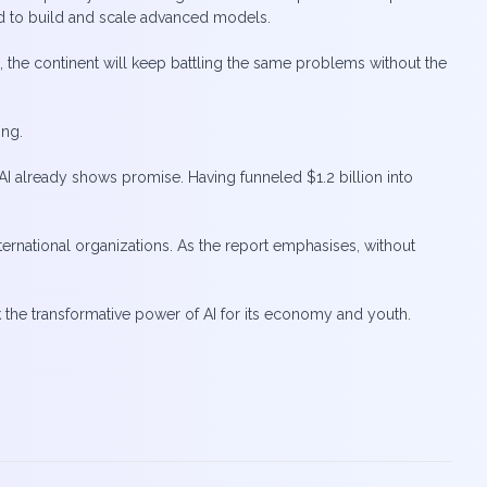
ded to build and scale advanced models.
, the continent will keep battling the same problems without the
ing.
AI already shows promise. Having funneled $1.2 billion into
ternational organizations. As the report emphasises, without