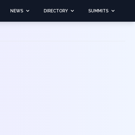
NEWS
DIRECTORY
SUMMITS