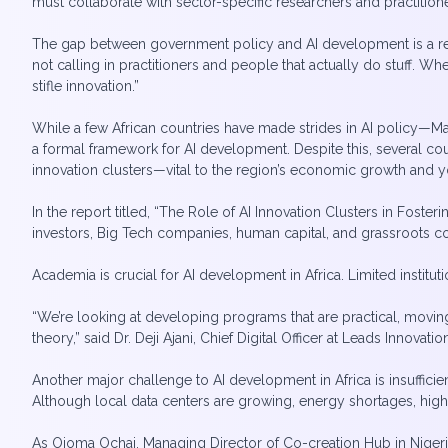
must collaborate with sector-specific researchers and practition
The gap between government policy and AI development is a recu
not calling in practitioners and people that actually do stuff. W
stifle innovation.”
While a few African countries have made strides in AI policy—Mau
a formal framework for AI development. Despite this, several co
innovation clusters—vital to the region’s economic growth and
In the report titled, “The Role of AI Innovation Clusters in Fost
investors, Big Tech companies, human capital, and grassroots c
Academia is crucial for AI development in Africa. Limited institut
“We’re looking at developing programs that are practical, moving
theory,” said Dr. Deji Ajani, Chief Digital Officer at Leads Innovatio
Another major challenge to AI development in Africa is insuffici
Although local data centers are growing, energy shortages, high o
As Ojoma Ochai, Managing Director of Co-creation Hub in Nigeria