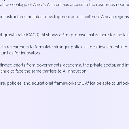
small percentage of Africa’s AI talent has access to the resources nee
infrastructure and talent development across different African regions
growth rate (CAGR), AI shows a firm promise that is there for the tak
ith researchers to formulate stronger policies. Local investment into 
nities for innovators.
dinated efforts from governments, academia, the private sector, and in
inue to face the same barriers to AI innovation.