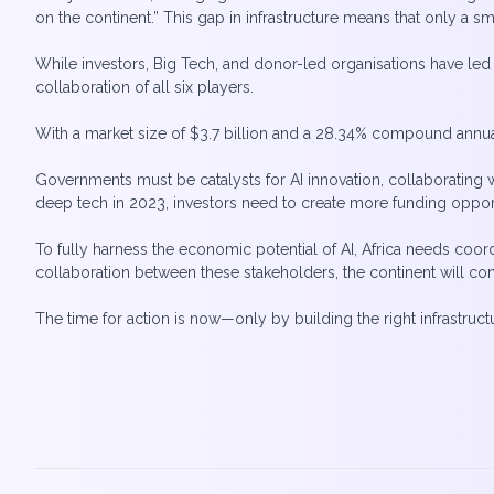
on the continent.” This gap in infrastructure means that only a 
While investors, Big Tech, and donor-led organisations have led 
collaboration of all six players.
With a market size of $3.7 billion and a 28.34% compound annual 
Governments must be catalysts for AI innovation, collaborating w
deep tech in 2023, investors need to create more funding opportu
To fully harness the economic potential of AI, Africa needs coor
collaboration between these stakeholders, the continent will cont