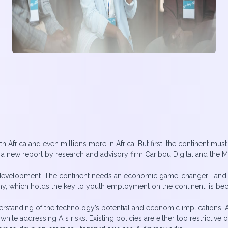
uth Africa and even millions more in Africa. But first, the continent mus
o a new report by research and advisory firm Caribou Digital and the 
I development. The continent needs an economic game-changer—and AI’s a
my, which holds the key to youth employment on the continent, is be
nderstanding of the technology’s potential and economic implications
ile addressing AI’s risks. Existing policies are either too restrictiv