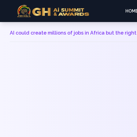
HOM
AI could create millions of jobs in Africa but the right