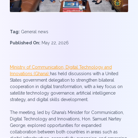
Tag:
General news
Published On:
May 22, 2026
Ministry of Communication, Digital Technology and
Innovations (Ghana)
has held discussions with a United
States government delegation to strengthen bilateral
cooperation in digital transformation, with a key focus on
satellite technology governance, artificial intelligence
strategy, and digital skills development.
The meeting, led by Ghana’s Minister for Communication,
Digital Technology and Innovations, Hon. Samuel Nartey
George, explored opportunities for expanded
collaboration between both countries in areas such as