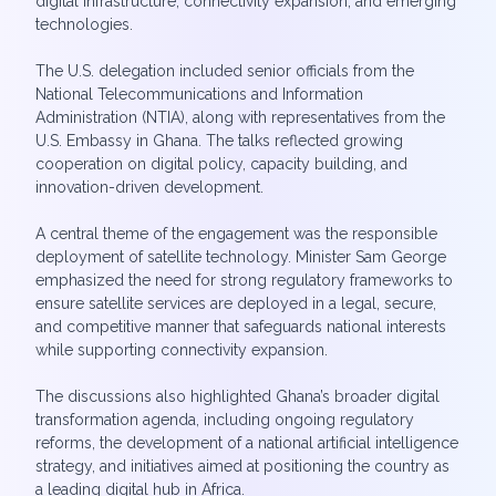
digital infrastructure, connectivity expansion, and emerging
technologies.
The U.S. delegation included senior officials from the
National Telecommunications and Information
Administration (NTIA), along with representatives from the
U.S. Embassy in Ghana. The talks reflected growing
cooperation on digital policy, capacity building, and
innovation-driven development.
A central theme of the engagement was the responsible
deployment of satellite technology. Minister Sam George
emphasized the need for strong regulatory frameworks to
ensure satellite services are deployed in a legal, secure,
and competitive manner that safeguards national interests
while supporting connectivity expansion.
The discussions also highlighted Ghana’s broader digital
transformation agenda, including ongoing regulatory
reforms, the development of a national artificial intelligence
strategy, and initiatives aimed at positioning the country as
a leading digital hub in Africa.