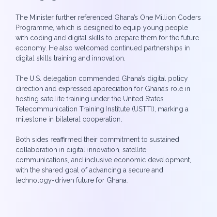
The Minister further referenced Ghana’s One Million Coders
Programme, which is designed to equip young people
with coding and digital skills to prepare them for the future
economy. He also welcomed continued partnerships in
digital skills training and innovation.
The U.S. delegation commended Ghana’s digital policy
direction and expressed appreciation for Ghana’s role in
hosting satellite training under the United States
Telecommunication Training Institute (USTTI), marking a
milestone in bilateral cooperation.
Both sides reaffirmed their commitment to sustained
collaboration in digital innovation, satellite
communications, and inclusive economic development,
with the shared goal of advancing a secure and
technology-driven future for Ghana.