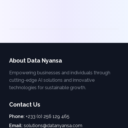
About Data Nyansa
Empowering businesses and individuals through
cutting-edge AI solutions and innovative
technologies for sustainable growth.
Contact Us
Phone:
+233 (0) 256 129 465
Email:
solutions@datanyansa.com