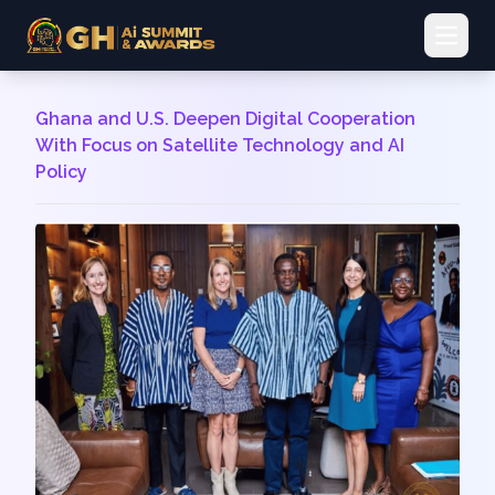
Open 
Ghana and U.S. Deepen Digital Cooperation
With Focus on Satellite Technology and AI
Policy