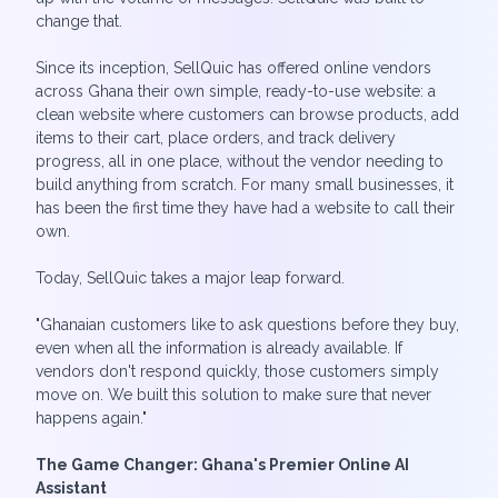
change that.
Since its inception, SellQuic has offered online vendors
across Ghana their own simple, ready-to-use website: a
clean website where customers can browse products, add
items to their cart, place orders, and track delivery
progress, all in one place, without the vendor needing to
build anything from scratch. For many small businesses, it
has been the first time they have had a website to call their
own.
Today, SellQuic takes a major leap forward.
"Ghanaian customers like to ask questions before they buy,
even when all the information is already available. If
vendors don't respond quickly, those customers simply
move on. We built this solution to make sure that never
happens again."
The Game Changer: Ghana's Premier Online AI
Assistant