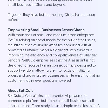
small business in Ghana and beyond.
Together, they have built something Ghana has not seen
before.
Empowering Small Businesses Across Ghana
With thousands of small and medium-sized enterprises
(SMEs) relying on social media for the bulk of their sales,
the introduction of simple websites combined with AI-
powered assistance marks a significant step forward in
improving the efficiency and competitiveness of Ghanaian
vendors. SellQuic emphasizes that the AI assistant is not
designed to replace human connection; it is designed to
support vendors, allowing them to focus on fulfilling
orders and growing their businesses while ensuring that no
customer inquiry ever goes unanswered.
About SellQuic
SellQuic is Ghana's first and premier AI-powered e-
commerce platform, built to help small businesses sell
smarter online. From ready-to-use simple websites to an AI