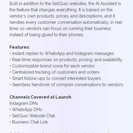
Built in addition to the SellQuic websites, the AI Assistant is
the feature that changes everything. It is trained on the
vendor's own products, prices, and descriptions, and it
handles every customer conversation automatically, in real
time, so vendors can focus on running their business
instead of being glued to their phones.
Features:
• Instant replies to WhatsApp and Instagram messages
• Real-time responses on products, pricing, and availability
• Customizable brand voice for each vendor
• Centralized tracking of customers and orders
• Smart follow-ups to convert interested buyers
• Seamless handover of complex conversations to vendors
Channels Covered at Launch
Instagram DMs
• WhatsApp DMs
• SellQuic Website Chat
• ⁠Business Chat Link