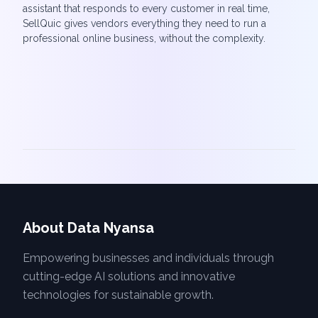
assistant that responds to every customer in real time,
SellQuic gives vendors everything they need to run a
professional online business, without the complexity.
About Data Nyansa
Empowering businesses and individuals through
cutting-edge AI solutions and innovative
technologies for sustainable growth.