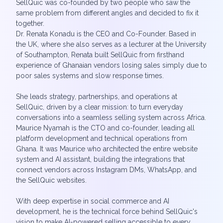
SellQuic was co-founded by two people who saw the
same problem from different angles and decided to fix it
together.
Dr. Renata Konadu is the CEO and Co-Founder. Based in
the UK, where she also serves as a lecturer at the University
of Southampton, Renata built SellQuic from firsthand
experience of Ghanaian vendors losing sales simply due to
poor sales systems and slow response times.
She leads strategy, partnerships, and operations at
SellQuic, driven by a clear mission: to turn everyday
conversations into a seamless selling system across Africa.
Maurice Nyamah is the CTO and co-founder, leading all
platform development and technical operations from
Ghana. It was Maurice who architected the entire website
system and AI assistant, building the integrations that
connect vendors across Instagram DMs, WhatsApp, and
the SellQuic websites.
With deep expertise in social commerce and AI
development, he is the technical force behind SellQuic's
vision to make AI-powered selling accessible to every