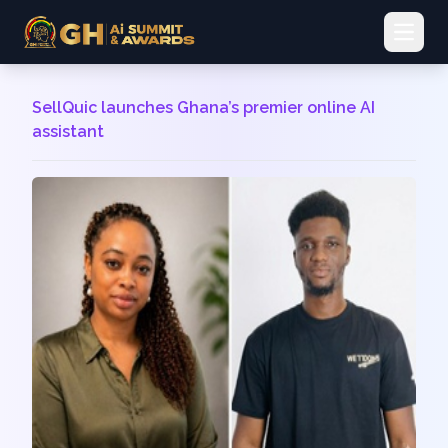
Open 
SellQuic launches Ghana’s premier online AI
assistant