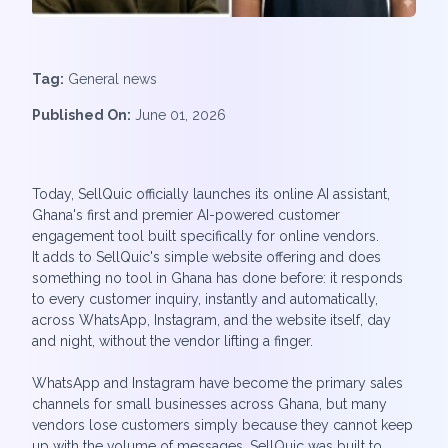
Tag:
General news
Published On:
June 01, 2026
Today, SellQuic officially launches its online AI assistant,
Ghana's first and premier AI-powered customer
engagement tool built specifically for online vendors.
It adds to SellQuic's simple website offering and does
something no tool in Ghana has done before: it responds
to every customer inquiry, instantly and automatically,
across WhatsApp, Instagram, and the website itself, day
and night, without the vendor lifting a finger.
WhatsApp and Instagram have become the primary sales
channels for small businesses across Ghana, but many
vendors lose customers simply because they cannot keep
up with the volume of messages. SellQuic was built to