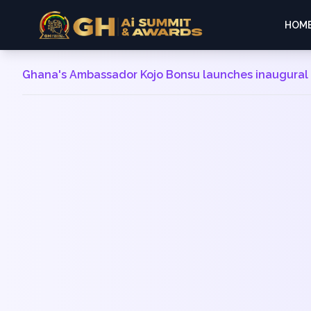
HOM
Ghana's Ambassador Kojo Bonsu launches inaugural A