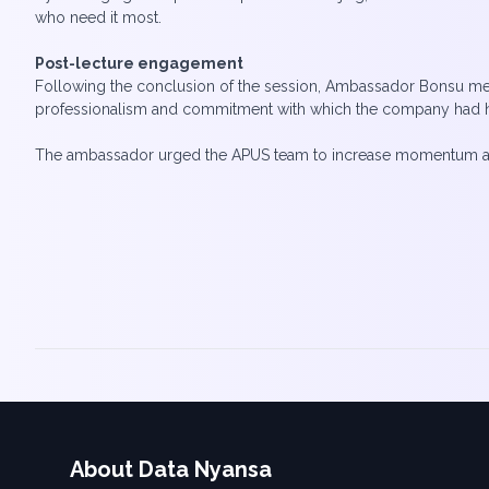
who need it most.
Post-lecture engagement
Following the conclusion of the session, Ambassador Bonsu met w
professionalism and commitment with which the company had hos
The ambassador urged the APUS team to increase momentum and re
About Data Nyansa