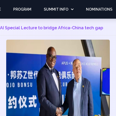
E
PROGRAM
SUMMIT INFO
NOMINATIONS
I Special Lecture to bridge Africa-China tech gap