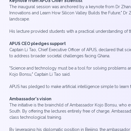
Keynote from APUS Chief Scientist
The inaugural session was anchored by a keynote from Dr Zhang 
Innovations and Learn How Silicon Valley Builds the Future," D
landscape.
His lecture provided students with a practical understanding of
APUS CEO pledges support
Captain Li Tao, Chief Executive Officer of APUS, declared that s
to address broader societal challenges facing Ghana.
"Science and technology must be a tool for solving problems am
Kojo Bonsu," Captain Li Tao said.
APUS has pledged to make artificial intelligence simple to learn
Ambassador's vision
The initiative is the brainchild of Ambassador Kojo Bonsu, who 
South. By offering the lectures entirely free of charge, Ambassa
class technological training.
By leveraging his diplomatic position in Beijing, the ambassador