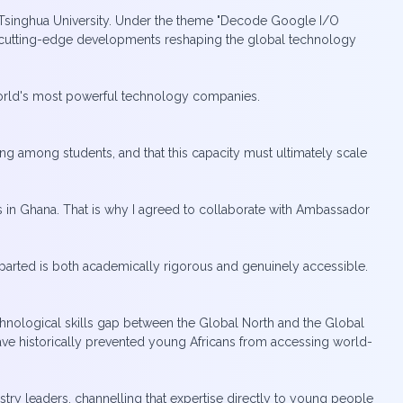
f Tsinghua University. Under the theme "Decode Google I/O
he cutting-edge developments reshaping the global technology
 world's most powerful technology companies.
ing among students, and that this capacity must ultimately scale
s in Ghana. That is why I agreed to collaborate with Ambassador
mparted is both academically rigorous and genuinely accessible.
chnological skills gap between the Global North and the Global
 have historically prevented young Africans from accessing world-
stry leaders, channelling that expertise directly to young people