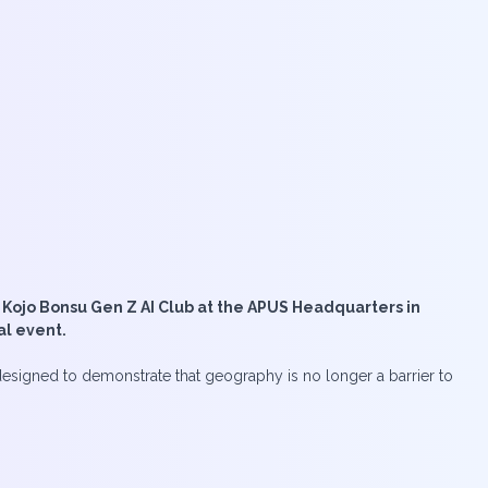
 Kojo Bonsu Gen Z AI Club at the APUS Headquarters in
al event.
designed to demonstrate that geography is no longer a barrier to