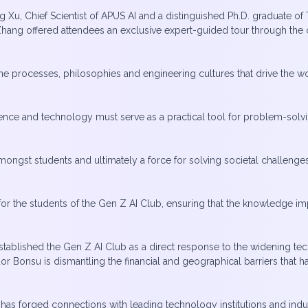
Xu, Chief Scientist of APUS AI and a distinguished Ph.D. graduate o
r Zhang offered attendees an exclusive expert-guided tour through t
 the processes, philosophies and engineering cultures that drive the
cience and technology must serve as a practical tool for problem-solv
ongst students and ultimately a force for solving societal challenge
 for the students of the Gen Z AI Club, ensuring that the knowledge i
established the Gen Z AI Club as a direct response to the widening te
dor Bonsu is dismantling the financial and geographical barriers that
 has forged connections with leading technology institutions and indu