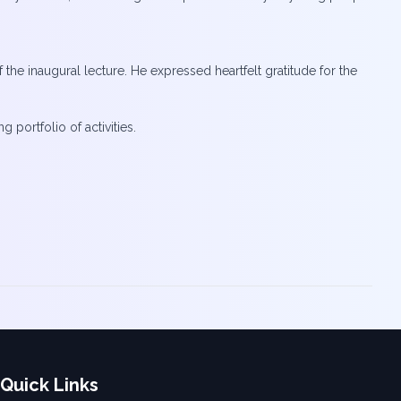
e inaugural lecture. He expressed heartfelt gratitude for the
ortfolio of activities.
Quick Links