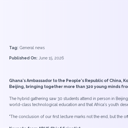
Tag:
General news
Published On:
June 15, 2026
Ghana's Ambassador to the People's Republic of China, Ko
Beijing, bringing together more than 320 young minds fr
The hybrid gathering saw 30 students attend in person in Beijin
world-class technological education and that Africa's youth deser
"The conclusion of our first lecture marks not the end, but the off