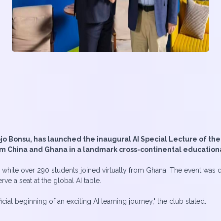
jo Bonsu, has launched the inaugural AI Special Lecture of the
om China and Ghana in a landmark cross-continental education
g while over 290 students joined virtually from Ghana. The event was 
ve a seat at the global AI table.
icial beginning of an exciting AI learning journey," the club stated.