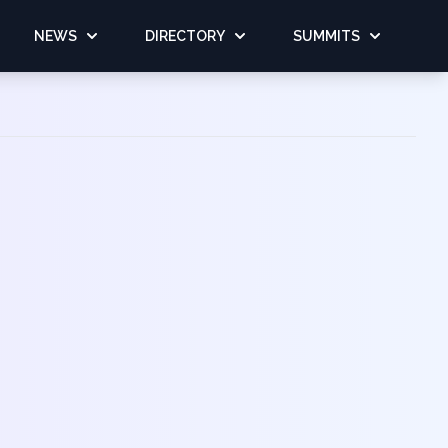
NEWS
DIRECTORY
SUMMITS