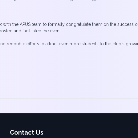
ith the APUS team to formally congratulate them on the success of th
ted and facilitated the event.
double efforts to attract even more students to the club's growing p
Contact Us