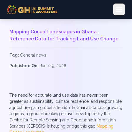
Open 
Mapping Cocoa Landscapes in Ghana:
Reference Data for Tracking Land Use Change
Tag:
General news
Published On:
June 19, 2026
The need for accurate land use data has never been
greater as sustainability, climate resilience, and responsible
agriculture gain global attention. In Ghana's cocoa-growing
regions, a groundbreaking dataset developed by the
Centre for Remote Sensing and Geographic Information
Services (CERSGIS) is helping bridge this gap
Mapping