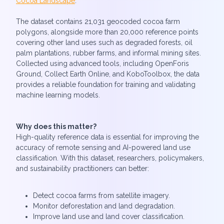
Cocoa Landscape
.
The dataset contains 21,031 geocoded cocoa farm
polygons, alongside more than 20,000 reference points
covering other land uses such as degraded forests, oil
palm plantations, rubber farms, and informal mining sites.
Collected using advanced tools, including OpenForis
Ground, Collect Earth Online, and KoboToolbox, the data
provides a reliable foundation for training and validating
machine learning models.
Why does this matter?
High-quality reference data is essential for improving the
accuracy of remote sensing and AI-powered land use
classification. With this dataset, researchers, policymakers,
and sustainability practitioners can better:
Detect cocoa farms from satellite imagery.
Monitor deforestation and land degradation.
Improve land use and land cover classification.