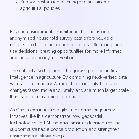
Support restoration planning and sustainable
agricultural policies.
Beyond environmental monitoring, the inclusion of
anonymized household survey data offers valuable
insights into the socioeconomic factors influencing land
use decisions, creating opportunities for more informed
and inclusive policy interventions.
The dataset also highlights the growing role of artificial
intelligence in agriculture. By combining field-verified data
with satellite imagery, AI models can identify land use
changes faster, more accurately, and at a much larger scale
than traditional mapping approaches.
As Ghana continues its digital transformation journey,
initiatives like this demonstrate how geospatial
technologies and AI can drive smarter decision-making,
support sustainable cocoa production, and strengthen
environmental stewardship.