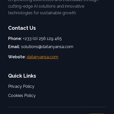
cutting-edge AI solutions and innovative
technologies for sustainable growth.
Contact Us
Phone:
+233 (0) 256 129 465
Email:
solutions@datanyansa.com
Website:
datanyansa.com
Quick Links
Privacy Policy
Cookies Policy