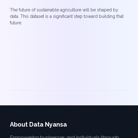
The future of sustainable agriculture will be shaped by
data. This dataset is a significant step toward building that
future.
About Data Nyansa
Empowering businesses and individuals through