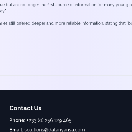
alue but are no longer the first source of information for many young peo
ay."
raries still offered deeper and more reliable information, stating tha
Contact Us
Phone:
+233 (0) 256 129 465
Email:
solutions@datanyansa.com