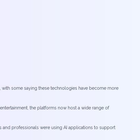
ning, with some saying these technologies have become more
 entertainment, the platforms now host a wide range of
s and professionals were using AI applications to support