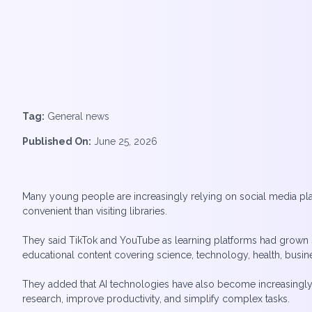
Tag:
General news
Published On:
June 25, 2026
Many young people are increasingly relying on social media plat
convenient than visiting libraries.
They said TikTok and YouTube as learning platforms had grown si
educational content covering science, technology, health, busi
They added that AI technologies have also become increasingly i
research, improve productivity, and simplify complex tasks.