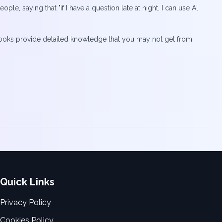
ple, saying that "if I have a question late at night, I can use Al
t “books provide detailed knowledge that you may not get from
Quick Links
Privacy Policy
Cookies Policy