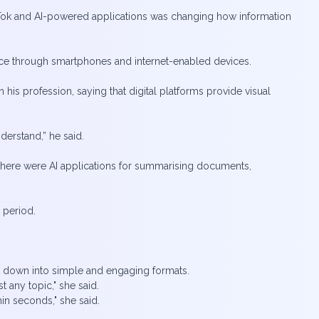
ok and AI-powered applications was changing how information
tance through smartphones and internet-enabled devices.
is profession, saying that digital platforms provide visual
nderstand,” he said.
here were AI applications for summarising documents,
t period.
n down into simple and engaging formats.
 any topic," she said.
in seconds," she said.