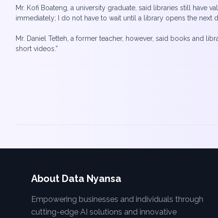
Mr. Kofi Boateng, a university graduate, said libraries still have v
immediately; I do not have to wait until a library opens the next d
Mr. Daniel Tetteh, a former teacher, however, said books and lib
short videos.”
About Data Nyansa
Empowering businesses and individuals through
cutting-edge AI solutions and innovative