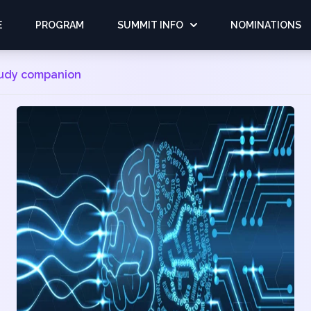
E
PROGRAM
SUMMIT INFO
NOMINATIONS
tudy companion