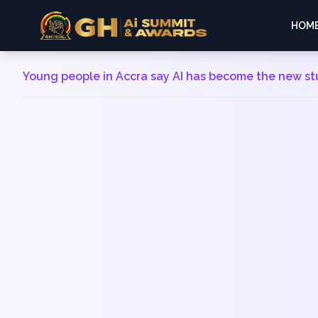
HOM
Young people in Accra say AI has become the new s