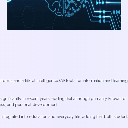
forms and artificial intelligence (AI) tools for information and lear
gnificantly in recent years, adding that although primarily known for
ness, and personal development.
ntegrated into education and everyday life, adding that both student