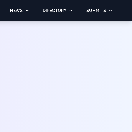
NEWS
DIRECTORY
SUMMITS