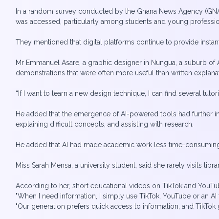
In a random survey conducted by the Ghana News Agency (GNA)
was accessed, particularly among students and young professi
They mentioned that digital platforms continue to provide insta
Mr Emmanuel Asare, a graphic designer in Nungua, a suburb of Ac
demonstrations that were often more useful than written explana
“If I want to learn a new design technique, I can find several tut
He added that the emergence of AI-powered tools had further 
explaining difficult concepts, and assisting with research.
He added that AI had made academic work less time-consuming be
Miss Sarah Mensa, a university student, said she rarely visits libr
According to her, short educational videos on TikTok and You
"When I need information, I simply use TikTok, YouTube or an AI t
"Our generation prefers quick access to information, and TikTok g