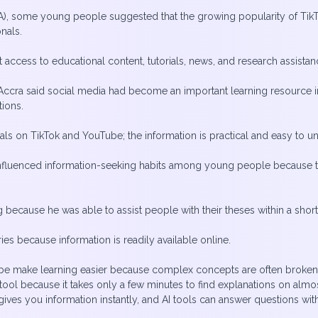
, some young people suggested that the growing popularity of TikT
onals.
nt access to educational content, tutorials, news, and research assis
cra said social media had become an important learning resource in h
tions.
orials on TikTok and YouTube; the information is practical and easy to u
influenced information-seeking habits among young people because t
cause he was able to assist people with their theses within a shor
aries because information is readily available online.
Tube make learning easier because complex concepts are often broke
ool because it takes only a few minutes to find explanations on almost
ives you information instantly, and AI tools can answer questions with