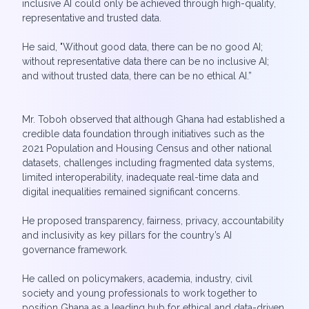
inclusive AI could only be achieved through high-quality,
representative and trusted data.
He said, "Without good data, there can be no good AI;
without representative data there can be no inclusive AI;
and without trusted data, there can be no ethical AI.”
Mr. Toboh observed that although Ghana had established a
credible data foundation through initiatives such as the
2021 Population and Housing Census and other national
datasets, challenges including fragmented data systems,
limited interoperability, inadequate real-time data and
digital inequalities remained significant concerns.
He proposed transparency, fairness, privacy, accountability
and inclusivity as key pillars for the country’s AI
governance framework.
He called on policymakers, academia, industry, civil
society and young professionals to work together to
position Ghana as a leading hub for ethical and data-driven