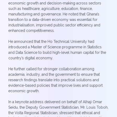
economic growth and decision-making across sectors
such as healthcare, agriculture, education, finance,
manufacturing and governance. He noted that Ghana’s
transition to a data-driven economy was essential for
industrialisation, improved public sector efficiency and
enhanced competitiveness.
He announced that the Ho Technical University had
introduced a Master of Science programme in Statistics
and Data Science to build high-level human capital for the
country’s digital economy.
He further called for stronger collaboration among
academia, industry, and the government to ensure that
research findings translate into practical solutions and
evidence-based policies that improve lives and support
economic growth.
In a keynote address delivered on behalf of Alhaji Omar
Seidu, the Deputy Government Statistician, Mr. Louis Toboh,
the Volta Regional Statistician, stressed that ethical and