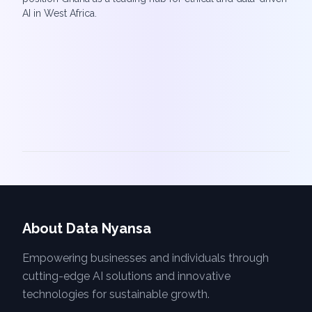
AI in West Africa.
About Data Nyansa
Empowering businesses and individuals through
cutting-edge AI solutions and innovative
technologies for sustainable growth.