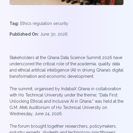
Tag:
Ethics regulation security
Published On:
June 30, 2026
Stakeholders at the Ghana Data Science Summit 2026 have
underscored the critical role of the academia, quality data
and ethical artificial intelligence (AI) in driving Ghana’s digital
transformation and economic development.
The summit, organised by IndabaX Ghana in collaboration
with Ho Technical University under the theme; “Data First:
Unlocking Ethical and Inclusive AI in Ghana,” was held at the
G.M. Afeti Auditorium of Ho Technical University on
Wednesday, June 24, 2026.
The forum brought together researchers, policymakers,
industry experts, students and technology practitioners.