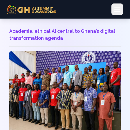
Open 
Academia, ethical AI central to Ghana’s digital
transformation agenda