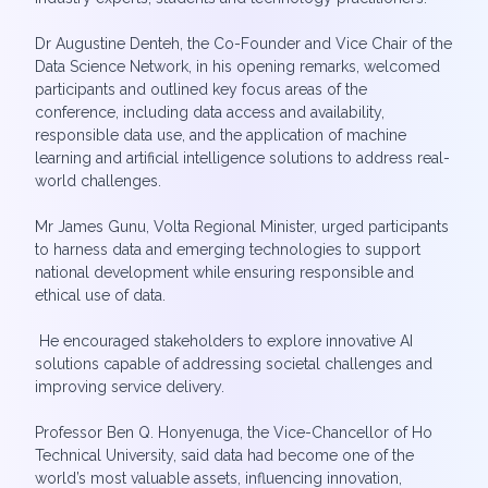
Dr Augustine Denteh, the Co-Founder and Vice Chair of the
Data Science Network, in his opening remarks, welcomed
participants and outlined key focus areas of the
conference, including data access and availability,
responsible data use, and the application of machine
learning and artificial intelligence solutions to address real-
world challenges.
Mr James Gunu, Volta Regional Minister, urged participants
to harness data and emerging technologies to support
national development while ensuring responsible and
ethical use of data.
He encouraged stakeholders to explore innovative AI
solutions capable of addressing societal challenges and
improving service delivery.
Professor Ben Q. Honyenuga, the Vice-Chancellor of Ho
Technical University, said data had become one of the
world’s most valuable assets, influencing innovation,