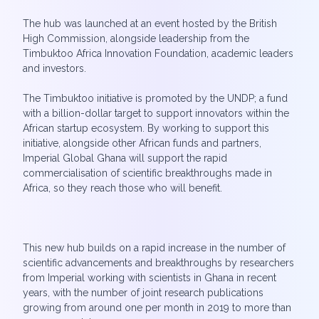
The hub was launched at an event hosted by the British
High Commission, alongside leadership from the
Timbuktoo Africa Innovation Foundation, academic leaders
and investors.
The Timbuktoo initiative is promoted by the UNDP; a fund
with a billion-dollar target to support innovators within the
African startup ecosystem. By working to support this
initiative, alongside other African funds and partners,
Imperial Global Ghana will support the rapid
commercialisation of scientific breakthroughs made in
Africa, so they reach those who will benefit.
This new hub builds on a rapid increase in the number of
scientific advancements and breakthroughs by researchers
from Imperial working with scientists in Ghana in recent
years, with the number of joint research publications
growing from around one per month in 2019 to more than