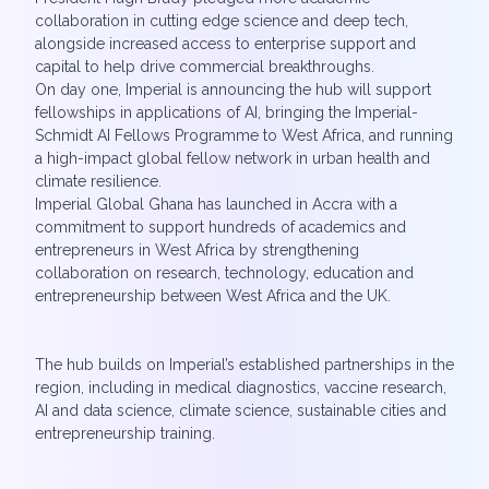
collaboration in cutting edge science and deep tech,
alongside increased access to enterprise support and
capital to help drive commercial breakthroughs.
On day one, Imperial is announcing the hub will support
fellowships in applications of AI, bringing the Imperial-
Schmidt AI Fellows Programme to West Africa, and running
a high-impact global fellow network in urban health and
climate resilience.
Imperial Global Ghana has launched in Accra with a
commitment to support hundreds of academics and
entrepreneurs in West Africa by strengthening
collaboration on research, technology, education and
entrepreneurship between West Africa and the UK.
The hub builds on Imperial’s established partnerships in the
region, including in medical diagnostics, vaccine research,
AI and data science, climate science, sustainable cities and
entrepreneurship training.