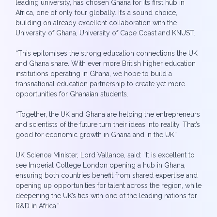
leading university, has chosen Ghana for its first hub in
Africa, one of only four globally. It’s a sound choice,
building on already excellent collaboration with the
University of Ghana, University of Cape Coast and KNUST.
“This epitomises the strong education connections the UK
and Ghana share. With ever more British higher education
institutions operating in Ghana, we hope to build a
transnational education partnership to create yet more
opportunities for Ghanaian students.
“Together, the UK and Ghana are helping the entrepreneurs
and scientists of the future turn their ideas into reality. That’s
good for economic growth in Ghana and in the UK”.
UK Science Minister, Lord Vallance, said: “It is excellent to
see Imperial College London opening a hub in Ghana,
ensuring both countries benefit from shared expertise and
opening up opportunities for talent across the region, while
deepening the UK’s ties with one of the leading nations for
R&D in Africa.”