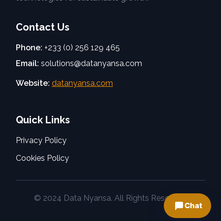
Contact Us
Phone:
+233 (0) 256 129 465
Email:
solutions@datanyansa.com
Website:
datanyansa.com
Quick Links
Privacy Policy
Cookies Policy
© 2024 Data Nyansa. All Rights Reserved.
Chat