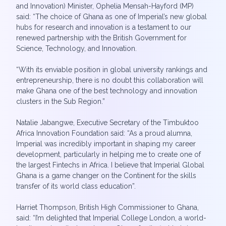
and Innovation) Minister, Ophelia Mensah-Hayford (MP)
said: “The choice of Ghana as one of Imperial’s new global
hubs for research and innovation is a testament to our
renewed partnership with the British Government for
Science, Technology, and Innovation.
“With its enviable position in global university rankings and
entrepreneurship, there is no doubt this collaboration will
make Ghana one of the best technology and innovation
clusters in the Sub Region.”
Natalie Jabangwe, Executive Secretary of the Timbuktoo
Africa Innovation Foundation said: “As a proud alumna,
Imperial was incredibly important in shaping my career
development, particularly in helping me to create one of
the largest Fintechs in Africa. I believe that Imperial Global
Ghana is a game changer on the Continent for the skills
transfer of its world class education”.
Harriet Thompson, British High Commissioner to Ghana,
said: “I’m delighted that Imperial College London, a world-