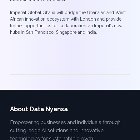
Imperial Global Ghana will bridge the Ghanaian and West
African innovation ecosystem with London and provide
further opportunities for collaboration via Imperial’s new
About Data Nyansa
Empowering businesses and individuals through
cutting-edge AI solutions and innovative
technologies for sustainable growth.