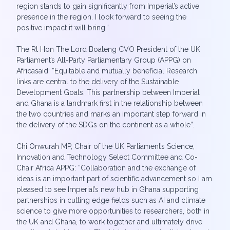
region stands to gain significantly from Imperial’s active
presence in the region. I look forward to seeing the
positive impact it will bring.”
The Rt Hon The Lord Boateng CVO President of the UK
Parliament’s All-Party Parliamentary Group (APPG) on
Africasaid: “Equitable and mutually beneficial Research
links are central to the delivery of the Sustainable
Development Goals. This partnership between Imperial
and Ghana is a landmark first in the relationship between
the two countries and marks an important step forward in
the delivery of the SDGs on the continent as a whole”.
Chi Onwurah MP, Chair of the UK Parliament’s Science,
Innovation and Technology Select Committee and Co-
Chair Africa APPG: “Collaboration and the exchange of
ideas is an important part of scientific advancement so I am
pleased to see Imperial’s new hub in Ghana supporting
partnerships in cutting edge fields such as AI and climate
science to give more opportunities to researchers, both in
the UK and Ghana, to work together and ultimately drive