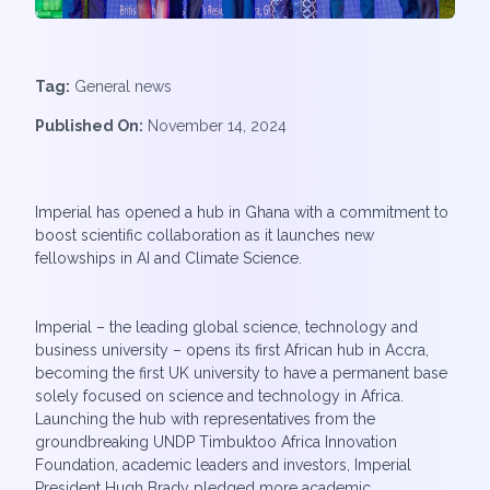
Tag:
General news
Published On:
November 14, 2024
Imperial has opened a hub in Ghana with a commitment to
boost scientific collaboration as it launches new
fellowships in AI and Climate Science.
Imperial – the leading global science, technology and
business university – opens its first African hub in Accra,
becoming the first UK university to have a permanent base
solely focused on science and technology in Africa.
Launching the hub with representatives from the
groundbreaking UNDP Timbuktoo Africa Innovation
Foundation, academic leaders and investors, Imperial
President Hugh Brady pledged more academic