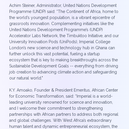
Achim Steiner, Administrator, United Nations Development
Programme (UNDP) said: “The Continent of Africa, home to
the world’s youngest population, is a vibrant epicentre of
grassroots innovation. Complementing initiatives like the
United Nations Development Programme’s (UNDP)
Accelerator Labs Network, the Timbuktoo Initiative, and our
University Innovation Pods (UniPods), Imperial College
London’s new science and technology hub in Ghana can
further unlock this vast potential, fueling a startup
ecosystem that is key to making breakthroughs across the
Sustainable Development Goals -- everything from driving
job creation to advancing climate action and safeguarding
our natural world."
K.Y. Amoako, Founder & President Emeritus, African Center
for Economic Transformation, said: “Imperial is a world-
leading university renowned for science and innovation,
and I welcome their commitment to strengthening
partnerships with African partners to address both regional
and global challenges. With West Africa’s extraordinary
human talent and dynamic entrepreneurial ecosystem, the