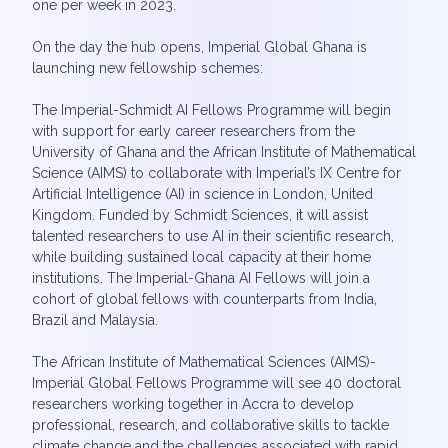
one per week in 2023.
On the day the hub opens, Imperial Global Ghana is
launching new fellowship schemes:
The Imperial-Schmidt AI Fellows Programme will begin
with support for early career researchers from the
University of Ghana and the African Institute of Mathematical
Science (AIMS) to collaborate with Imperial’s IX Centre for
Artificial Intelligence (AI) in science in London, United
Kingdom. Funded by Schmidt Sciences, it will assist
talented researchers to use AI in their scientific research,
while building sustained local capacity at their home
institutions. The Imperial-Ghana AI Fellows will join a
cohort of global fellows with counterparts from India,
Brazil and Malaysia.
The African Institute of Mathematical Sciences (AIMS)-
Imperial Global Fellows Programme will see 40 doctoral
researchers working together in Accra to develop
professional, research, and collaborative skills to tackle
climate change and the challenges associated with rapid