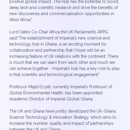
positive global impact. The Hub has the potential to boost
deep tech and scientific research and drive the benefits of
new discoveries and commercialisation opportunities in
West Africa."
Lord Oates Co-Chair Africa the UK Parliament’s APPG
said:"The establishment of Imperial’s new science and
technology hub in Ghana, is an exciting moment for
collaboration and partnership that I hope will be an
increasing feature of UK relations with the continent. There
is much that we can learn from each other and much we
can achieve together - Imperial’s hub has a key role to play
in that scientific and technological engagement."
Professor Majid Ezzati, currently Imperial’s Professor of
Global Environmental Health, has been appointed
Academic Director of Imperial Global Ghana.
The UK and Ghana have jointly developed the UK-Ghana
Science Technology & Innovation Strategy, which aims to
increase the number, quality and impact of partnerships
between the UK and Ghana.