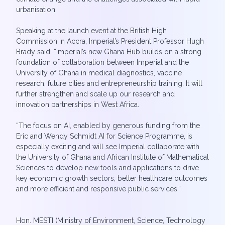
urbanisation.
Speaking at the launch event at the British High
Commission in Accra, Imperial’s President Professor Hugh
Brady said: “Imperial’s new Ghana Hub builds on a strong
foundation of collaboration between Imperial and the
University of Ghana in medical diagnostics, vaccine
research, future cities and entrepreneurship training. It will
further strengthen and scale up our research and
innovation partnerships in West Africa.
“The focus on AI, enabled by generous funding from the
Eric and Wendy Schmidt AI for Science Programme, is
especially exciting and will see Imperial collaborate with
the University of Ghana and African Institute of Mathematical
Sciences to develop new tools and applications to drive
key economic growth sectors, better healthcare outcomes
and more efficient and responsive public services.”
Hon. MESTI (Ministry of Environment, Science, Technology