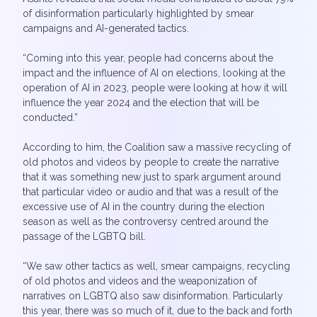
of disinformation particularly highlighted by smear
campaigns and AI-generated tactics.
“Coming into this year, people had concerns about the
impact and the influence of AI on elections, looking at the
operation of AI in 2023, people were looking at how it will
influence the year 2024 and the election that will be
conducted.”
According to him, the Coalition saw a massive recycling of
old photos and videos by people to create the narrative
that it was something new just to spark argument around
that particular video or audio and that was a result of the
excessive use of AI in the country during the election
season as well as the controversy centred around the
passage of the LGBTQ bill.
“We saw other tactics as well, smear campaigns, recycling
of old photos and videos and the weaponization of
narratives on LGBTQ also saw disinformation. Particularly
this year, there was so much of it, due to the back and forth