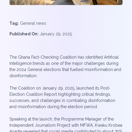
Tag:
General news
Published On:
January 29, 2025
The Ghana Fact-Checking Coalition has identified Artificial
Intelligence trends as one of the major challenges during
the 2024 General elections that fuelled misinformation and
disinformation.
The Coalition on January 29, 2025, launched its Post-
Election Coalition Report highlighting critical findings,
successes, and challenges in combating disinformation
and misinformation during the election period.
Speaking at the launch, the Programme Manager of the
Independent Journalism Project with MFWA, Kwaku Krobea
Asante revealed that social media contributed to about 79%