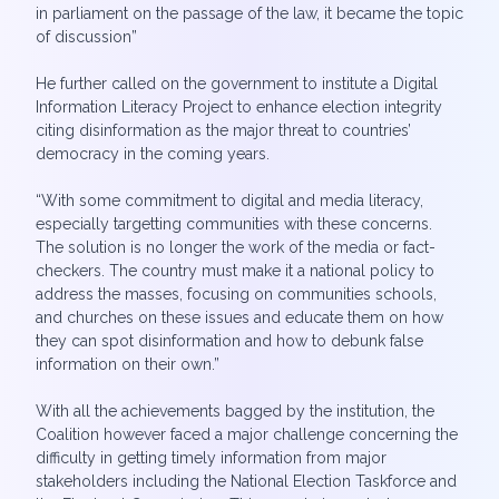
in parliament on the passage of the law, it became the topic
of discussion”
He further called on the government to institute a Digital
Information Literacy Project to enhance election integrity
citing disinformation as the major threat to countries’
democracy in the coming years.
“With some commitment to digital and media literacy,
especially targetting communities with these concerns.
The solution is no longer the work of the media or fact-
checkers. The country must make it a national policy to
address the masses, focusing on communities schools,
and churches on these issues and educate them on how
they can spot disinformation and how to debunk false
information on their own.”
With all the achievements bagged by the institution, the
Coalition however faced a major challenge concerning the
difficulty in getting timely information from major
stakeholders including the National Election Taskforce and