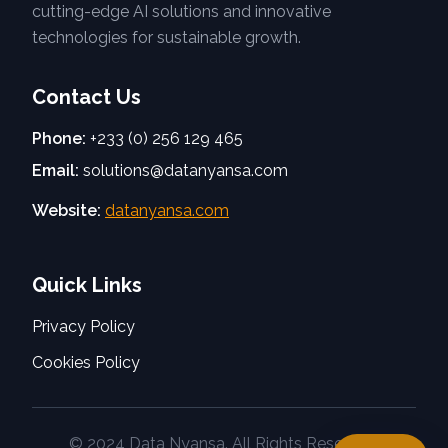
cutting-edge AI solutions and innovative
technologies for sustainable growth.
Contact Us
Phone:
+233 (0) 256 129 465
Email:
solutions@datanyansa.com
Website:
datanyansa.com
Quick Links
Privacy Policy
Cookies Policy
© 2024 Data Nyansa. All Rights Reserved.