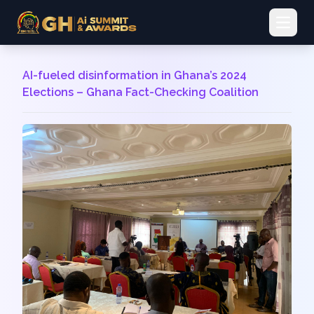
Open 
AI-fueled disinformation in Ghana’s 2024
Elections – Ghana Fact-Checking Coalition