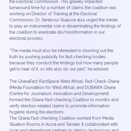
the Electoral Commission. This gravely impacted
turnaround time for a number of claims the coalition was
working on.Director of Training at the Electoral
Commission, Dr. Serebour Quaicoe also urged the media
to play an instrumental role in disseminating the findings of
the coalition to eradicate dis/misinformation in our
electoral process.
“The media must also be interested in churning out the
truth by pushing publicity for fact-checking bodies…
because they conduct the findings but how many people
get to hear of it, so let’s also do our part,” he advised.
The GhanaFact (FactSpace West Africa), Fact-Check Ghana
(Media Foundation for West Africa), and DUBAWA Ghana
(Centre for Journalism, Innovation and Development)
formed the Ghana Fact-checking Coalition to monitor and
verify election-related claims to promote information
hygiene during the elections.
The Ghana Fact-checking Coalition worked from Media
Situation Rooms in Accra and Tamale. It collaborated with
local and international partners to deploy technology and