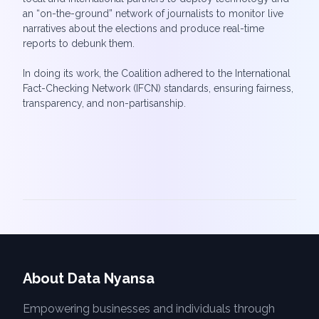
an “on-the-ground” network of journalists to monitor live
narratives about the elections and produce real-time
reports to debunk them.
In doing its work, the Coalition adhered to the International
Fact-Checking Network (IFCN) standards, ensuring fairness,
About Data Nyansa
Empowering businesses and individuals through