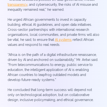
transparency
, and cybersecurity, the risks of AI misuse and
inequality remained real,” he warned.
He urged African governments to invest in capacity
building, ethical AI guidelines, and open data initiatives.
Cross-sector partnerships with international research
organisations, local communities, and private firms will also
be vital, he said, to ensure that
AI systems
reflect African
values and respond to real needs.
“Africa is on the path of a digital infrastructure renaissance,
driven by AI and anchored on sustainability,” Mr. Antwi said.
“From telecommunications to energy, public service to
education, the intelligent application of AI is enabling
African countries to leapfrog outdated models and
develop future-ready systems.”
He concluded that long-term success will depend not
only on technological adoption, but on collaborative
design, inclusive policymaking, and ethical governance.