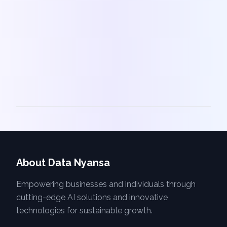
About Data Nyansa
Empowering businesses and individuals through
cutting-edge AI solutions and innovative
technologies for sustainable growth.