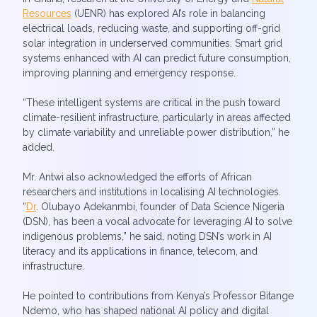
Resources
(UENR) has explored AI’s role in balancing
electrical loads, reducing waste, and supporting off-grid
solar integration in underserved communities. Smart grid
systems enhanced with AI can predict future consumption,
improving planning and emergency response.
“These intelligent systems are critical in the push toward
climate-resilient infrastructure, particularly in areas affected
by climate variability and unreliable power distribution,” he
added.
Mr. Antwi also acknowledged the efforts of African
researchers and institutions in localising AI technologies.
“
Dr
. Olubayo Adekanmbi, founder of Data Science Nigeria
(DSN), has been a vocal advocate for leveraging AI to solve
indigenous problems,” he said, noting DSN’s work in AI
literacy and its applications in finance, telecom, and
infrastructure.
He pointed to contributions from Kenya’s Professor Bitange
Ndemo, who has shaped national AI policy and digital