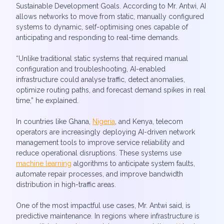
Sustainable Development Goals. According to Mr. Antwi, AI
allows networks to move from static, manually configured
systems to dynamic, self-optimising ones capable of
anticipating and responding to real-time demands.
“Unlike traditional static systems that required manual
configuration and troubleshooting, AI-enabled
infrastructure could analyse traffic, detect anomalies,
optimize routing paths, and forecast demand spikes in real
time,” he explained.
In countries like Ghana,
Nigeria
, and Kenya, telecom
operators are increasingly deploying AI-driven network
management tools to improve service reliability and
reduce operational disruptions. These systems use
machine learning
algorithms to anticipate system faults,
automate repair processes, and improve bandwidth
distribution in high-traffic areas.
One of the most impactful use cases, Mr. Antwi said, is
predictive maintenance. In regions where infrastructure is