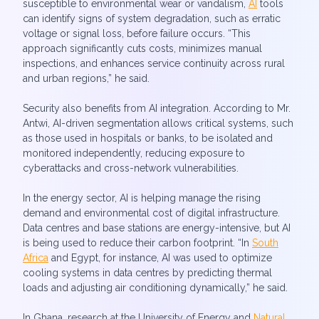
susceptible to environmental wear or vandalism,
AI
tools
can identify signs of system degradation, such as erratic
voltage or signal loss, before failure occurs. “This
approach significantly cuts costs, minimizes manual
inspections, and enhances service continuity across rural
and urban regions,” he said.
Security also benefits from AI integration. According to Mr.
Antwi, AI-driven segmentation allows critical systems, such
as those used in hospitals or banks, to be isolated and
monitored independently, reducing exposure to
cyberattacks and cross-network vulnerabilities.
In the energy sector, AI is helping manage the rising
demand and environmental cost of digital infrastructure.
Data centres and base stations are energy-intensive, but AI
is being used to reduce their carbon footprint. “In
South
Africa
and Egypt, for instance, AI was used to optimize
cooling systems in data centres by predicting thermal
loads and adjusting air conditioning dynamically,” he said.
In Ghana, research at the University of Energy and
Natural