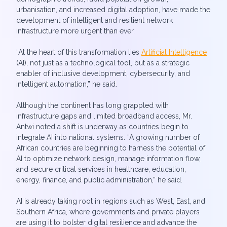
urbanisation, and increased digital adoption, have made the
development of intelligent and resilient network
infrastructure more urgent than ever.
“At the heart of this transformation lies
Artificial Intelligence
(AI), not just as a technological tool, but as a strategic
enabler of inclusive development, cybersecurity, and
intelligent automation,” he said.
Although the continent has long grappled with
infrastructure gaps and limited broadband access, Mr.
Antwi noted a shift is underway as countries begin to
integrate AI into national systems. “A growing number of
African countries are beginning to harness the potential of
AI to optimize network design, manage information flow,
and secure critical services in healthcare, education,
energy, finance, and public administration,” he said.
AI is already taking root in regions such as West, East, and
Southern Africa, where governments and private players
are using it to bolster digital resilience and advance the