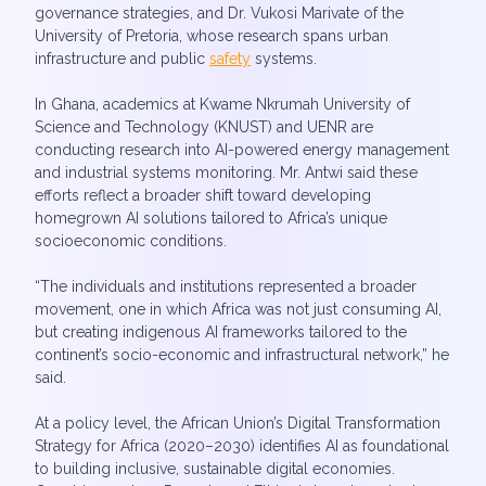
governance strategies, and Dr. Vukosi Marivate of the
University of Pretoria, whose research spans urban
infrastructure and public
safety
systems.
In Ghana, academics at Kwame Nkrumah University of
Science and Technology (KNUST) and UENR are
conducting research into AI-powered energy management
and industrial systems monitoring. Mr. Antwi said these
efforts reflect a broader shift toward developing
homegrown AI solutions tailored to Africa’s unique
socioeconomic conditions.
“The individuals and institutions represented a broader
movement, one in which Africa was not just consuming AI,
but creating indigenous AI frameworks tailored to the
continent’s socio-economic and infrastructural network,” he
said.
At a policy level, the African Union’s Digital Transformation
Strategy for Africa (2020–2030) identifies AI as foundational
to building inclusive, sustainable digital economies.