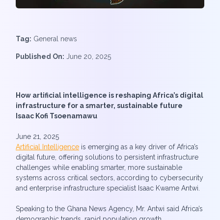
Tag:
General news
Published On:
June 20, 2025
How artificial intelligence is reshaping Africa’s digital
infrastructure for a smarter, sustainable future
Isaac Kofi Tsoenamawu
June 21, 2025
Artificial Intelligence
is emerging as a key driver of Africa’s
digital future, offering solutions to persistent infrastructure
challenges while enabling smarter, more sustainable
systems across critical sectors, according to cybersecurity
and enterprise infrastructure specialist Isaac Kwame Antwi.
Speaking to the Ghana News Agency, Mr. Antwi said Africa’s
demographic trends, rapid population growth,