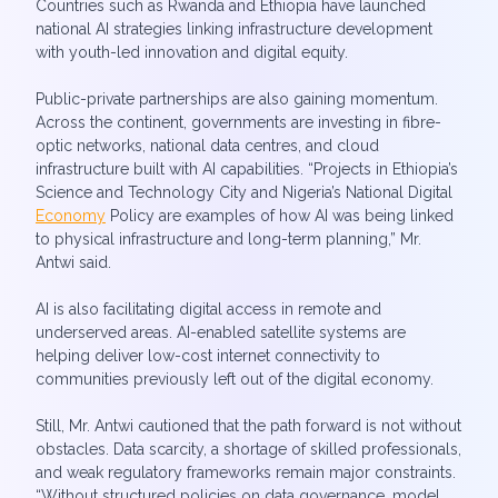
Countries such as Rwanda and Ethiopia have launched
national AI strategies linking infrastructure development
with youth-led innovation and digital equity.
Public-private partnerships are also gaining momentum.
Across the continent, governments are investing in fibre-
optic networks, national data centres, and cloud
infrastructure built with AI capabilities. “Projects in Ethiopia’s
Science and Technology City and Nigeria’s National Digital
Economy
Policy are examples of how AI was being linked
to physical infrastructure and long-term planning,” Mr.
Antwi said.
AI is also facilitating digital access in remote and
underserved areas. AI-enabled satellite systems are
helping deliver low-cost internet connectivity to
communities previously left out of the digital economy.
Still, Mr. Antwi cautioned that the path forward is not without
obstacles. Data scarcity, a shortage of skilled professionals,
and weak regulatory frameworks remain major constraints.
“Without structured policies on data governance, model