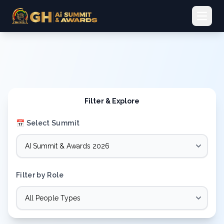
Open 
Filter & Explore
📅 Select Summit
Filter by Role