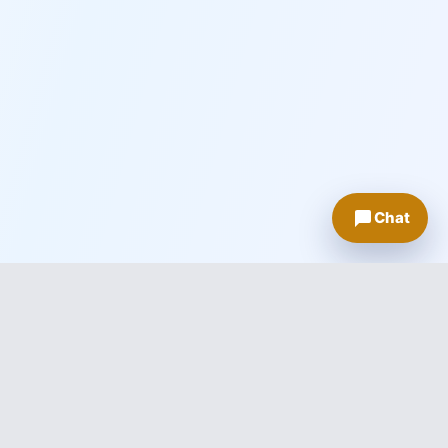
Chat
About Knowledge Innovations
Empowering businesses and individuals through