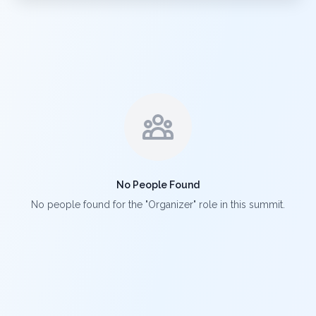
No People Found
No people found for the "Organizer" role in this summit.