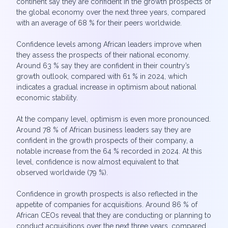
continent say they are confident in the growth prospects of
the global economy over the next three years, compared
with an average of 68 % for their peers worldwide.
Confidence levels among African leaders improve when
they assess the prospects of their national economy.
Around 63 % say they are confident in their country’s
growth outlook, compared with 61 % in 2024, which
indicates a gradual increase in optimism about national
economic stability.
At the company level, optimism is even more pronounced.
Around 78 % of African business leaders say they are
confident in the growth prospects of their company, a
notable increase from the 64 % recorded in 2024. At this
level, confidence is now almost equivalent to that
observed worldwide (79 %).
Confidence in growth prospects is also reflected in the
appetite of companies for acquisitions. Around 86 % of
African CEOs reveal that they are conducting or planning to
conduct acquisitions over the next three years, compared