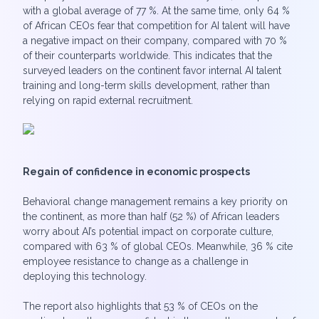
with a global average of 77 %. At the same time, only 64 %
of African CEOs fear that competition for AI talent will have
a negative impact on their company, compared with 70 %
of their counterparts worldwide. This indicates that the
surveyed leaders on the continent favor internal AI talent
training and long-term skills development, rather than
relying on rapid external recruitment.
Regain of confidence in economic prospects
Behavioral change management remains a key priority on
the continent, as more than half (52 %) of African leaders
worry about AI’s potential impact on corporate culture,
compared with 63 % of global CEOs. Meanwhile, 36 % cite
employee resistance to change as a challenge in
deploying this technology.
The report also highlights that 53 % of CEOs on the