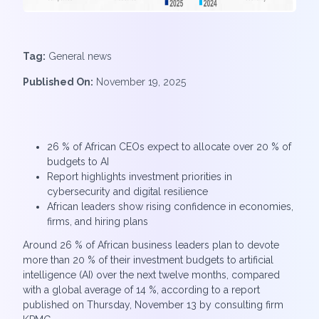
Tag:
General news
Published On:
November 19, 2025
26 % of African CEOs expect to allocate over 20 % of
budgets to AI
Report highlights investment priorities in
cybersecurity and digital resilience
African leaders show rising confidence in economies,
firms, and hiring plans
Around 26 % of African business leaders plan to devote
more than 20 % of their investment budgets to artificial
intelligence (AI) over the next twelve months, compared
with a global average of 14 %, according to a report
published on Thursday, November 13 by consulting firm