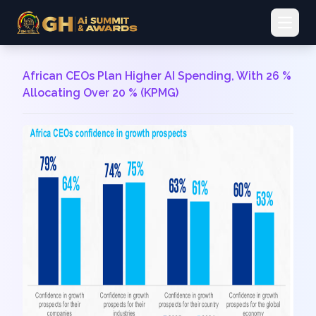
Open 
African CEOs Plan Higher AI Spending, With 26 %
Allocating Over 20 % (KPMG)