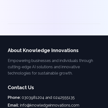
About Knowledge Innovations
Empowering businesses and individuals through
cutting-edge AI solutions and innovative
technologies for sustainable growth.
Contact Us
Phone:
0303981204 and 0242555135
Email:
info@knowledgeinnovations.com