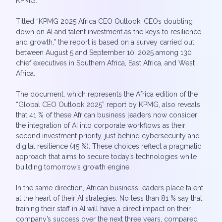
KPMG.
Titled “KPMG 2025 Africa CEO Outlook: CEOs doubling
down on AI and talent investment as the keys to resilience
and growth,” the report is based on a survey carried out
between August 5 and September 10, 2025 among 130
chief executives in Southern Africa, East Africa, and West
Africa.
The document, which represents the Africa edition of the
“Global CEO Outlook 2025” report by KPMG, also reveals
that 41 % of these African business leaders now consider
the integration of AI into corporate workflows as their
second investment priority, just behind cybersecurity and
digital resilience (45 %). These choices reflect a pragmatic
approach that aims to secure today’s technologies while
building tomorrow’s growth engine.
In the same direction, African business leaders place talent
at the heart of their AI strategies. No less than 81 % say that
training their staff in AI will have a direct impact on their
company’s success over the next three years, compared