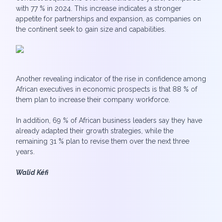
with 77 % in 2024. This increase indicates a stronger
appetite for partnerships and expansion, as companies on
the continent seek to gain size and capabilities.
Another revealing indicator of the rise in confidence among
African executives in economic prospects is that 88 % of
them plan to increase their company workforce.
In addition, 69 % of African business leaders say they have
already adapted their growth strategies, while the
remaining 31 % plan to revise them over the next three
years.
Walid Kéfi