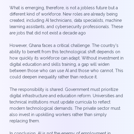
What is emerging, therefore, is not a jobless future but a
different kind of workforce. New roles are already being
created, including AI technicians, data specialists, machine
learning assistants, and cybersecurity professionals. These
are jobs that did not exist a decade ago
However, Ghana faces a critical challenge. The country's
ability to benefit from this technological shift depends on
how quickly its workforce can adapt. Without investment in
digital education and skills training, a gap will widen
between those who can use AI and those who cannot. This
could deepen inequality rather than reduce it.
The responsibility is shared. Government must prioritize
digital infrastructure and education reform. Universities and
technical institutions must update curricula to reflect
modern technological demands. The private sector must
also invest in upskilling workers rather than simply
replacing them.
In conclusion, AI is not the enemy of employment in