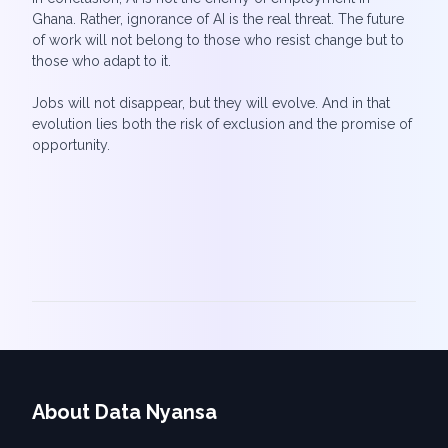
Ghana. Rather, ignorance of AI is the real threat. The future
of work will not belong to those who resist change but to
those who adapt to it.
Jobs will not disappear, but they will evolve. And in that
evolution lies both the risk of exclusion and the promise of
opportunity.
About Data Nyansa