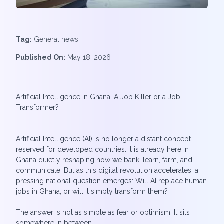
Tag:
General news
Published On:
May 18, 2026
Artificial Intelligence in Ghana: A Job Killer or a Job
Transformer?
Artificial Intelligence (AI) is no longer a distant concept
reserved for developed countries. It is already here in
Ghana quietly reshaping how we bank, learn, farm, and
communicate. But as this digital revolution accelerates, a
pressing national question emerges: Will AI replace human
jobs in Ghana, or will it simply transform them?
The answer is not as simple as fear or optimism. It sits
somewhere in between.