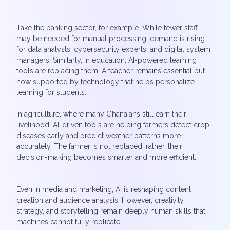
Take the banking sector, for example. While fewer staff
may be needed for manual processing, demand is rising
for data analysts, cybersecurity experts, and digital system
managers. Similarly, in education, AI-powered learning
tools are replacing them. A teacher remains essential but
now supported by technology that helps personalize
learning for students.
In agriculture, where many Ghanaians still earn their
livelihood, AI-driven tools are helping farmers detect crop
diseases early and predict weather patterns more
accurately. The farmer is not replaced; rather, their
decision-making becomes smarter and more efficient.
Even in media and marketing, AI is reshaping content
creation and audience analysis. However, creativity,
strategy, and storytelling remain deeply human skills that
machines cannot fully replicate.