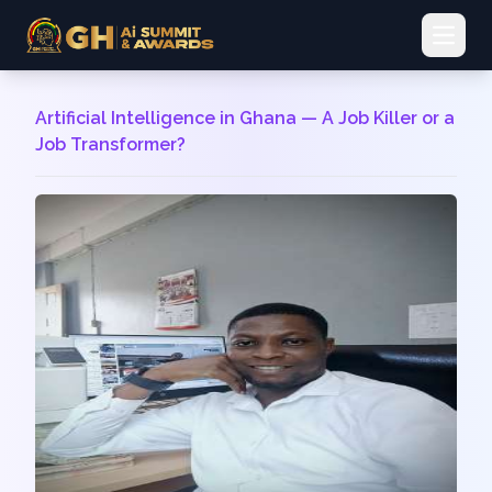
Open 
Artificial Intelligence in Ghana — A Job Killer or a
Job Transformer?