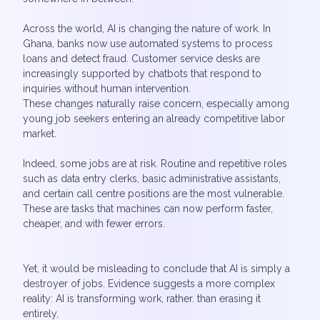
Across the world, AI is changing the nature of work. In
Ghana, banks now use automated systems to process
loans and detect fraud. Customer service desks are
increasingly supported by chatbots that respond to
inquiries without human intervention.
These changes naturally raise concern, especially among
young job seekers entering an already competitive labor
market.
Indeed, some jobs are at risk. Routine and repetitive roles
such as data entry clerks, basic administrative assistants,
and certain call centre positions are the most vulnerable.
These are tasks that machines can now perform faster,
cheaper, and with fewer errors.
Yet, it would be misleading to conclude that AI is simply a
destroyer of jobs. Evidence suggests a more complex
reality: AI is transforming work, rather. than erasing it
entirely,