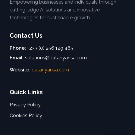
Empowering businesses and individuals through
cutting-edge AI solutions and innovative
technologies for sustainable growth.
Contact Us
Phone:
+233 (0) 256 129 465
Email:
solutions@datanyansa.com
Website:
datanyansa.com
Quick Links
Privacy Policy
Cookies Policy