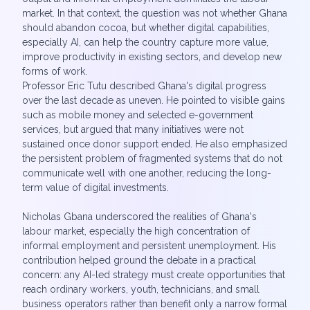
market. In that context, the question was not whether Ghana
should abandon cocoa, but whether digital capabilities,
especially AI, can help the country capture more value,
improve productivity in existing sectors, and develop new
forms of work.
Professor Eric Tutu described Ghana's digital progress
over the last decade as uneven. He pointed to visible gains
such as mobile money and selected e-government
services, but argued that many initiatives were not
sustained once donor support ended. He also emphasized
the persistent problem of fragmented systems that do not
communicate well with one another, reducing the long-
term value of digital investments.
Nicholas Gbana underscored the realities of Ghana's
labour market, especially the high concentration of
informal employment and persistent unemployment. His
contribution helped ground the debate in a practical
concern: any AI-led strategy must create opportunities that
reach ordinary workers, youth, technicians, and small
business operators rather than benefit only a narrow formal