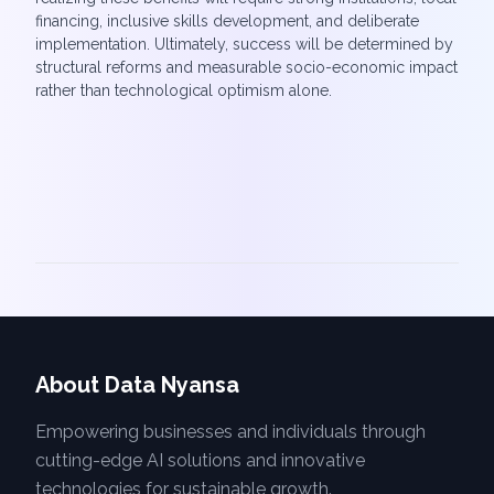
financing, inclusive skills development, and deliberate
implementation. Ultimately, success will be determined by
structural reforms and measurable socio-economic impact
rather than technological optimism alone.
About Data Nyansa
Empowering businesses and individuals through
cutting-edge AI solutions and innovative
technologies for sustainable growth.