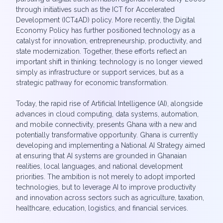
through initiatives such as the ICT for Accelerated
Development (ICT4AD) policy. More recently, the Digital
Economy Policy has further positioned technology as a
catalyst for innovation, entrepreneurship, productivity, and
state modernization. Together, these efforts reflect an
important shift in thinking: technology is no longer viewed
simply as infrastructure or support services, but as a
strategic pathway for economic transformation.
Today, the rapid rise of Artificial Intelligence (AI), alongside
advances in cloud computing, data systems, automation,
and mobile connectivity, presents Ghana with a new and
potentially transformative opportunity. Ghana is currently
developing and implementing a National AI Strategy aimed
at ensuring that AI systems are grounded in Ghanaian
realities, local languages, and national development
priorities. The ambition is not merely to adopt imported
technologies, but to leverage AI to improve productivity
and innovation across sectors such as agriculture, taxation,
healthcare, education, logistics, and financial services.