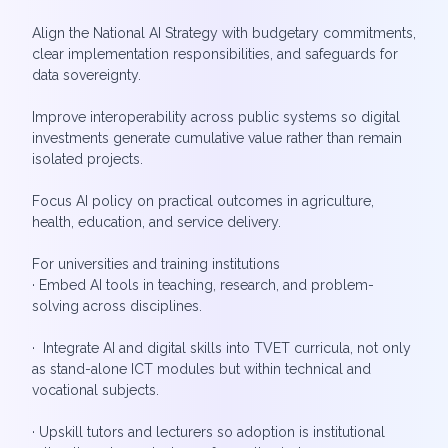
Align the National AI Strategy with budgetary commitments,
clear implementation responsibilities, and safeguards for
data sovereignty.
Improve interoperability across public systems so digital
investments generate cumulative value rather than remain
isolated projects.
Focus AI policy on practical outcomes in agriculture,
health, education, and service delivery.
For universities and training institutions
· Embed AI tools in teaching, research, and problem-
solving across disciplines.
· Integrate AI and digital skills into TVET curricula, not only
as stand-alone ICT modules but within technical and
vocational subjects.
· Upskill tutors and lecturers so adoption is institutional