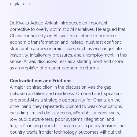
digital elite.
Dr. Kwaku Addae-Ankrah introduced an important
corrective to overly optimistic AI narratives. He argued that
Ghana cannot rely on AI investment alone to produce
economic transformation and instead must first confront
structural macroeconomic issues such as exchange-rate
instability, inflationary pressures, and unemployment. In this
sense, AI was discussed less as a starting point and more
as an amplifier of broader economic reforms.
Contradictions and Frictions
A major contradiction in the discussion was the gap
between ambition and readiness. On one hand, speakers
endorsed AI as a strategic opportunity for Ghana; on the
other hand, they repeatedly pointed to weak foundations,
including limited digital access, affordability constraints,
low public awareness, poor systems integration, and
fragile financing models. This creates a policy tension: the
country wants frontier technology outcomes without yet