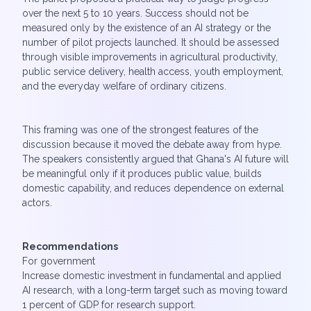
over the next 5 to 10 years. Success should not be
measured only by the existence of an AI strategy or the
number of pilot projects launched. It should be assessed
through visible improvements in agricultural productivity,
public service delivery, health access, youth employment,
and the everyday welfare of ordinary citizens.
This framing was one of the strongest features of the
discussion because it moved the debate away from hype.
The speakers consistently argued that Ghana's AI future will
be meaningful only if it produces public value, builds
domestic capability, and reduces dependence on external
actors.
Recommendations
For government
Increase domestic investment in fundamental and applied
AI research, with a long-term target such as moving toward
1 percent of GDP for research support.