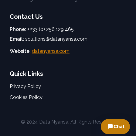
Contact Us
Phone:
+233 (0) 256 129 465
Email:
solutions@datanyansa.com
Website:
datanyansa.com
Quick Links
Privacy Policy
Cookies Policy
© 2024 Data Nyansa. All Rights Reserved.
Chat