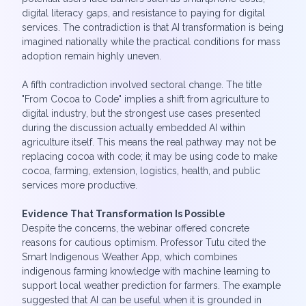
digital literacy gaps, and resistance to paying for digital
services. The contradiction is that AI transformation is being
imagined nationally while the practical conditions for mass
adoption remain highly uneven.
A fifth contradiction involved sectoral change. The title
"From Cocoa to Code" implies a shift from agriculture to
digital industry, but the strongest use cases presented
during the discussion actually embedded AI within
agriculture itself. This means the real pathway may not be
replacing cocoa with code; it may be using code to make
cocoa, farming, extension, logistics, health, and public
services more productive.
Evidence That Transformation Is Possible
Despite the concerns, the webinar offered concrete
reasons for cautious optimism. Professor Tutu cited the
Smart Indigenous Weather App, which combines
indigenous farming knowledge with machine learning to
support local weather prediction for farmers. The example
suggested that AI can be useful when it is grounded in