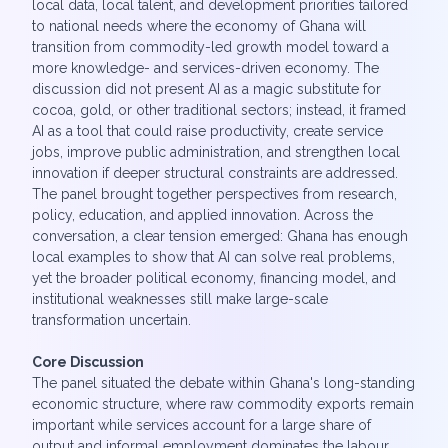
local data, local talent, and development priorities tailored
to national needs where the economy of Ghana will
transition from commodity-led growth model toward a
more knowledge- and services-driven economy. The
discussion did not present AI as a magic substitute for
cocoa, gold, or other traditional sectors; instead, it framed
AI as a tool that could raise productivity, create service
jobs, improve public administration, and strengthen local
innovation if deeper structural constraints are addressed.
The panel brought together perspectives from research,
policy, education, and applied innovation. Across the
conversation, a clear tension emerged: Ghana has enough
local examples to show that AI can solve real problems,
yet the broader political economy, financing model, and
institutional weaknesses still make large-scale
transformation uncertain.
Core Discussion
The panel situated the debate within Ghana's long-standing
economic structure, where raw commodity exports remain
important while services account for a large share of
output and informal employment dominates the labour