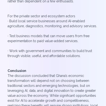
rather than dependent on a few enthusiasts.
For the private sector and ecosystem actors
· Build local service businesses around AI-enabled
agriculture, diagnostics, monitoring, and advisory services.
· Test business models that can move users from free
experimentation to paid value-added services.
· Work with government and communities to build trust
through visible, useful, and affordable solutions.
Conclusion
The discussion concluded that Ghana’s economic
transformation will depend not on choosing between
traditional sectors and emerging technologies, but on
leveraging AI, data, and digital innovation to create greater
value across the economy. While significant opportunities
exist for AI to accelerate growth and competitiveness,
realizing these benefits will require strong institutions, local