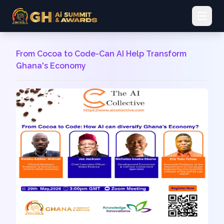
Open 
From Cocoa to Code-Can AI Help Transform
Ghana's Economy