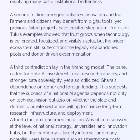
resolving many basic institutional bottlenecks.
A second friction emerged between innovation and trust.
Farmers and citizens may benefit from digital tools, yet
previous failed projects have created skepticism. Professor
Tutu's examples showed that trust grows when technology
is co-created, localized, and visibly useful, but the wider
ecosystem still suffers from the legacy of abandoned
pilots and donor-driven experimentation.
A third contradiction lay in the financing model. The panel
called for bold AI investment, local research capacity, and
stronger data sovereignty, yet also criticized Ghana's
dependence on donor and foreign funding. This suggests
that the success of a national AI agenda depends not only
on technical vision but also on whether the state and
domestic private sector are willing to finance long-term
research, infrastructure, and deployment.
A fourth friction concerned inclusion. AI is often discussed
at the level of national strategy, universities, and innovation
hubs, but the economy is largely informal, and many
potential users face barriers such as smartphone costs,