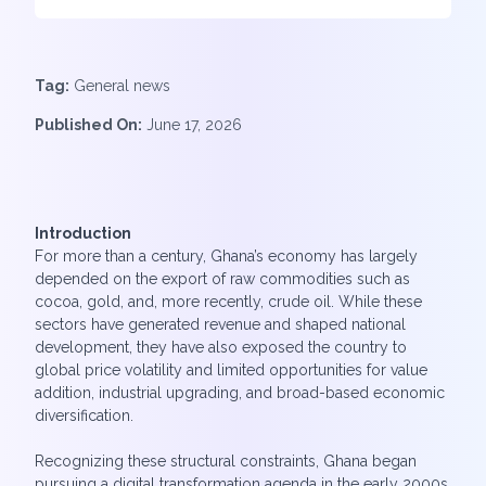
Tag:
General news
Published On:
June 17, 2026
Introduction
For more than a century, Ghana’s economy has largely
depended on the export of raw commodities such as
cocoa, gold, and, more recently, crude oil. While these
sectors have generated revenue and shaped national
development, they have also exposed the country to
global price volatility and limited opportunities for value
addition, industrial upgrading, and broad-based economic
diversification.
Recognizing these structural constraints, Ghana began
pursuing a digital transformation agenda in the early 2000s