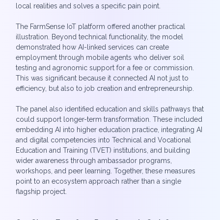
local realities and solves a specific pain point.
The FarmSense IoT platform offered another practical
illustration. Beyond technical functionality, the model
demonstrated how AI-linked services can create
employment through mobile agents who deliver soil
testing and agronomic support for a fee or commission.
This was significant because it connected AI not just to
efficiency, but also to job creation and entrepreneurship.
The panel also identified education and skills pathways that
could support longer-term transformation. These included
embedding AI into higher education practice, integrating AI
and digital competencies into Technical and Vocational
Education and Training (TVET) institutions, and building
wider awareness through ambassador programs,
workshops, and peer learning. Together, these measures
point to an ecosystem approach rather than a single
flagship project.