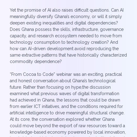
Yet the promise of AI also raises difficult questions. Can AI
meaningfully diversify Ghana’s economy, or will it simply
deepen existing inequalities and digital dependencies?
Does Ghana possess the skills, infrastructure, governance
capacity, and research ecosystem needed to move from
technology consumption to technology creation? And
how can AI-driven development avoid reproducing the
same extractive patterns that have historically characterized
commodity dependence?
“From Cocoa to Code” webinar was an exciting, practical
and honest conversation about Ghana’s technological
future. Rather than focusing on hype,the discussion
examined what previous waves of digital transformation
had achieved in Ghana, the lessons that could be drawn
from earlier ICT initiatives, and the conditions required for
artificial intelligence to drive meaningful structural change.
At its core, the conversation explored whether Ghana
could move beyond the export of raw resources toward a
knowledge-based economy powered by local innovation,