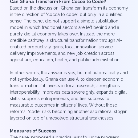
Can Ghana Transform From Cocoa to Code?
Based on the discussion, Ghana can transform its economy
in the direction of "cocoa to code," but only in a qualified
sense. The panel did not support a simple substitution
model in which traditional sectors are left behind and a
purely digital economy takes over. Instead, the more
credible pathway is structural transformation through AI-
enabled productivity gains, local innovation, service
delivery improvements, and new job creation across
agriculture, education, health, and public administration.
In other words, the answer is yes, but not automatically and
not symbolically. Ghana can use AI to deepen economic
transformation if it invests in local research, strengthens
interoperability, improves data sovereignty, expands digital
skills, supports entrepreneurs, and ties success to
measurable outcomes in citizens' lives. Without those
reforms, "code" risks becoming another aspirational slogan
layered on top of unresolved structural weaknesses.
Measures of Success
The panel proposed a practical way to judge progress