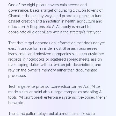
One of the eight pillars covers data access and
governance. It sets a target of curating 1 trillion tokens of
Ghanaian datasets by 2030 and proposes grants to fund
dataset creation and annotation in health, agriculture and
education. A Responsible AI Authority is meant to
coordinate all eight pillars within the strategy’s first year.
That data target depends on information that does not yet
exist in usable form inside most Ghanaian businesses.
Many small and midsized companies still keep customer
records in notebooks or scattered spreadsheets, assign
overlapping duties without written job descriptions, and
rely on the owner’s memory rather than documented
processes.
TechTarget enterprise software editor James Alan Miller
made a similar point about large companies adopting AI
tools. “AI didn’t break enterprise systems, it exposed them,”
he wrote.
The same pattern plays out at a much smaller scale.