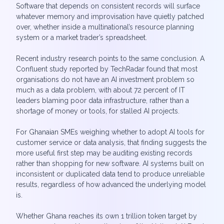
Software that depends on consistent records will surface
whatever memory and improvisation have quietly patched
over, whether inside a multinational’s resource planning
system or a market trader’s spreadsheet.
Recent industry research points to the same conclusion. A
Confluent study reported by TechRadar found that most
organisations do not have an AI investment problem so
much as a data problem, with about 72 percent of IT
leaders blaming poor data infrastructure, rather than a
shortage of money or tools, for stalled AI projects.
For Ghanaian SMEs weighing whether to adopt AI tools for
customer service or data analysis, that finding suggests the
more useful first step may be auditing existing records
rather than shopping for new software. AI systems built on
inconsistent or duplicated data tend to produce unreliable
results, regardless of how advanced the underlying model
is.
Whether Ghana reaches its own 1 trillion token target by