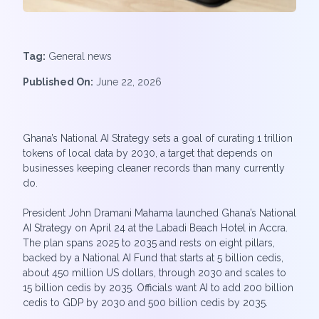
Tag:
General news
Published On:
June 22, 2026
Ghana’s National AI Strategy sets a goal of curating 1 trillion
tokens of local data by 2030, a target that depends on
businesses keeping cleaner records than many currently
do.
President John Dramani Mahama launched Ghana’s National
AI Strategy on April 24 at the Labadi Beach Hotel in Accra.
The plan spans 2025 to 2035 and rests on eight pillars,
backed by a National AI Fund that starts at 5 billion cedis,
about 450 million US dollars, through 2030 and scales to
15 billion cedis by 2035. Officials want AI to add 200 billion
cedis to GDP by 2030 and 500 billion cedis by 2035.