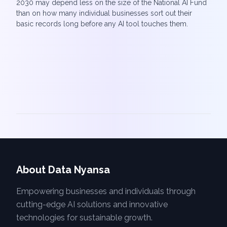
2030 may depend less on the size of the National AI Fund
than on how many individual businesses sort out their
basic records long before any AI tool touches them.
About Data Nyansa
Empowering businesses and individuals through
cutting-edge AI solutions and innovative
technologies for sustainable growth.