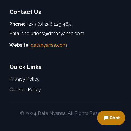
Contact Us
Phone:
+233 (0) 256 129 465
Email:
solutions@datanyansa.com
Website:
datanyansa.com
Quick Links
Privacy Policy
Cookies Policy
© 2024 Data Nyansa. All Rights Reserved.
Chat